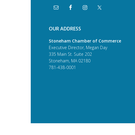
OUR ADDRESS
Stoneham Chamber of Commerce
Executive Director, Megan Day
335 Main St. Suite 202
Stoneham, MA 02180
781-438-0001