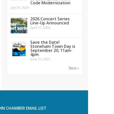
Code Modernization
July 30, 2026
2026 Concert Series
Line-Up Announced
April 17, 2026
Save the Date!
Stoneham Town Day is
September 20, 11am-
4pm
June 27, 2025
Next »
OIN CHAMBER EMAIL LIST