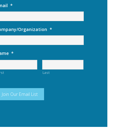
mail
*
ompany/Organization
*
ame
*
rst
Last