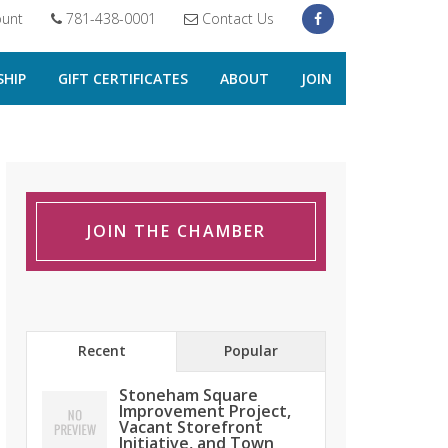
unt
781-438-0001
Contact Us
HIP
GIFT CERTIFICATES
ABOUT
JOIN
JOIN THE CHAMBER
Recent
Popular
Stoneham Square
Improvement Project,
Vacant Storefront
Initiative, and Town