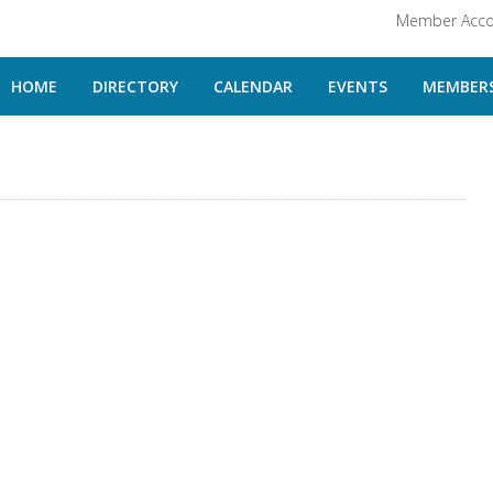
Member Acco
HOME
DIRECTORY
CALENDAR
EVENTS
MEMBERS