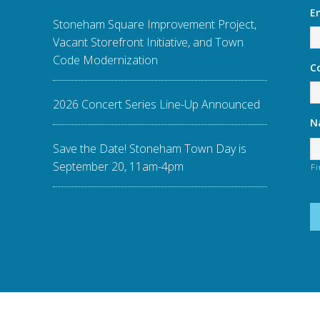
E
Stoneham Square Improvement Project,
Vacant Storefront Initiative, and Town
Code Modernization
C
2026 Concert Series Line-Up Announced
N
Save the Date! Stoneham Town Day is
September 20, 11am-4pm
Fi