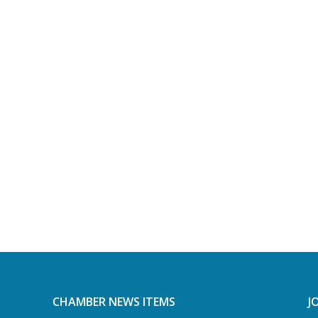
CHAMBER NEWS ITEMS
J