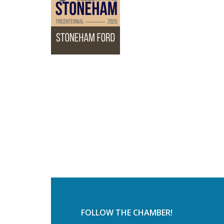
FOLLOW THE CHAMBER!