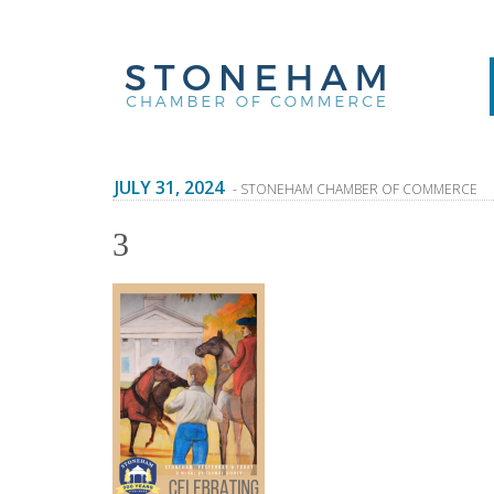
JULY 31, 2024
- STONEHAM CHAMBER OF COMMERCE
3