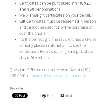
Certificates can be purchased in
$10, $25,
and $50
denominations.
We will mail gift certificates on your behalf.
Gift Certificates must be redeemed in person
and cannot be used for online purchase or
over the phone.
It’s the perfect gift! The recipient has a choice
of many places in Stoneham to use their
certificate… Retail, shopping, dining…Dollars
stay in Stoneham.
Questions? Please contact Megan Day at (781)
438-0001 or
megan@stonehamchamber.org
.
Share this:
Print
Email