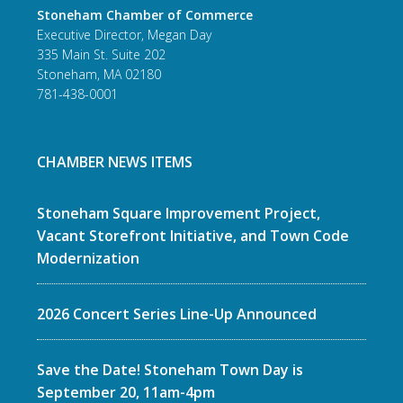
Stoneham Chamber of Commerce
Executive Director, Megan Day
335 Main St. Suite 202
Stoneham, MA 02180
781-438-0001
CHAMBER NEWS ITEMS
Stoneham Square Improvement Project,
Vacant Storefront Initiative, and Town Code
Modernization
2026 Concert Series Line-Up Announced
Save the Date! Stoneham Town Day is
September 20, 11am-4pm