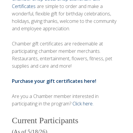
Certificates
are simple to order and make a
wonderful, flexible gift for birthday celebrations,
holidays, giving thanks, welcome to the community
and employee appreciation.
Chamber gift certificates are redeemable at
participating chamber member merchants.
Restaurants, entertainment, flowers, fitness, pet
supplies and care and more!
Purchase your gift certificates here!
Are you a Chamber member interested in
participating in the program?
Click here
.
Current Participants
(As of 5/18/26)