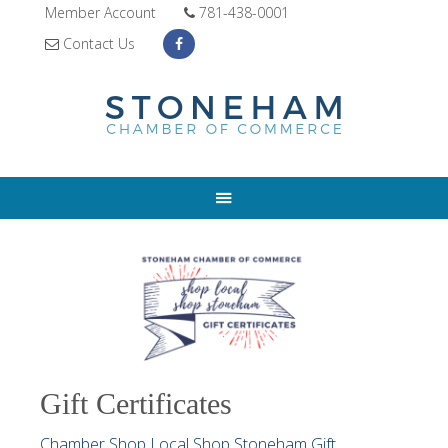
Member Account
781-438-0001
Contact Us
Gift Certificates
Chamber Shop Local Shop Stoneham Gift