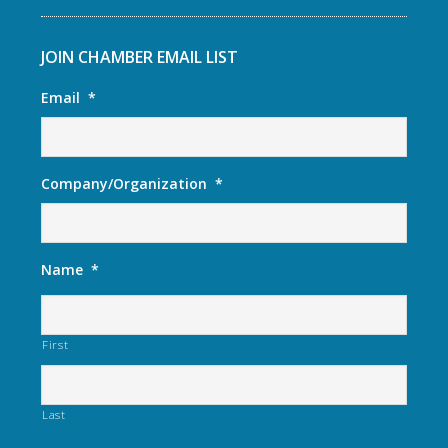
JOIN CHAMBER EMAIL LIST
Email
*
Company/Organization
*
Name
*
First
Last