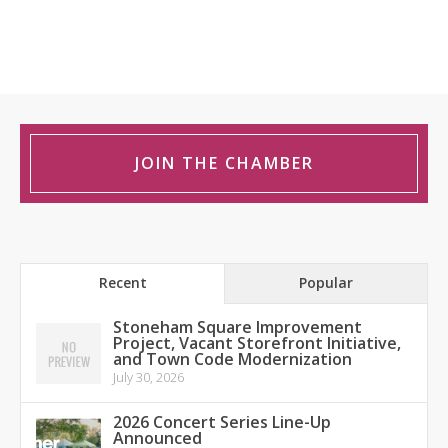
JOIN THE CHAMBER
Recent
Popular
Stoneham Square Improvement
Project, Vacant Storefront Initiative,
and Town Code Modernization
July 30, 2026
2026 Concert Series Line-Up
Announced