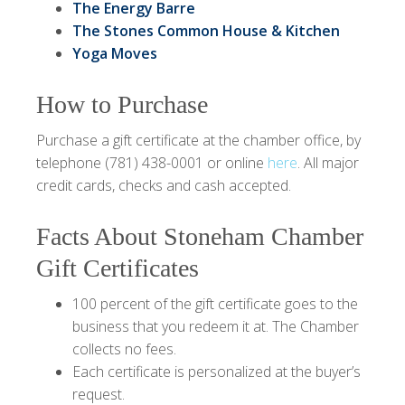
The Energy Barre
The Stones Common House & Kitchen
Yoga Moves
How to Purchase
Purchase a gift certificate at the chamber office, by
telephone (781) 438-0001 or online
here
. All major
credit cards, checks and cash accepted.
Facts About Stoneham Chamber
Gift Certificates
100 percent of the gift certificate goes to the
business that you redeem it at. The Chamber
collects no fees.
Each certificate is personalized at the buyer’s
request.