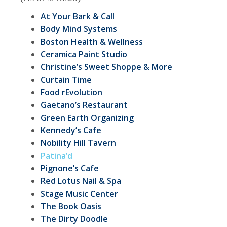
At Your Bark & Call
Body Mind Systems
Boston Health & Wellness
Ceramica Paint Studio
Christine’s Sweet Shoppe & More
Curtain Time
Food rEvolution
Gaetano’s Restaurant
Green Earth Organizing
Kennedy’s Cafe
Nobility Hill Tavern
Patina’d
Pignone’s Cafe
Red Lotus Nail & Spa
Stage Music Center
The Book Oasis
The Dirty Doodle