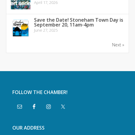
April 17, 2026
Save the Date! Stoneham Town Day is
September 20, 11am-4pm
June 27, 2025
Next »
FOLLOW THE CHAMBER!
OUR ADDRESS