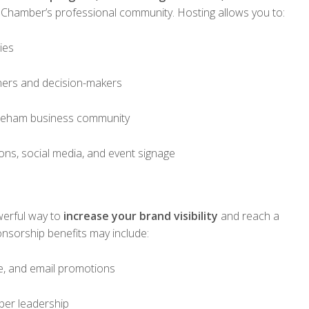
 Chamber’s professional community. Hosting allows you to:
ies
ners and decision-makers
neham business community
ns, social media, and event signage
werful way to
increase your brand visibility
and reach a
nsorship benefits may include:
e, and email promotions
ber leadership