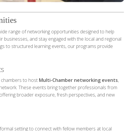
ities
e range of networking opportunities designed to help
r businesses, and stay engaged with the local and regional
gs to structured learning events, our programs provide
ts
g chambers to host
Multi-Chamber networking events
,
network. These events bring together professionals from
offering broader exposure, fresh perspectives, and new
nformal setting to connect with fellow members at local