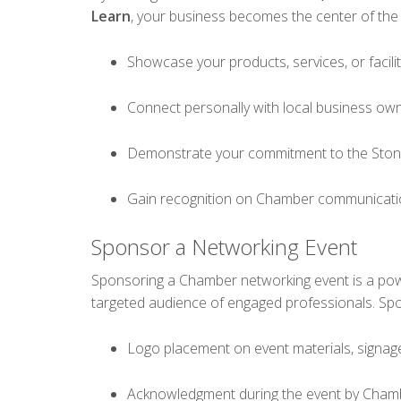
Learn
, your business becomes the center of the
Showcase your products, services, or facilit
Connect personally with local business ow
Demonstrate your commitment to the Sto
Gain recognition on Chamber communicatio
Sponsor a Networking Event
Sponsoring a Chamber networking event is a po
targeted audience of engaged professionals. Spo
Logo placement on event materials, signag
Acknowledgment during the event by Cham