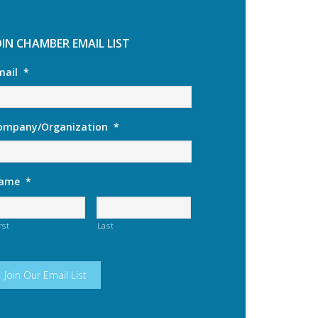
OIN CHAMBER EMAIL LIST
mail
*
ompany/Organization
*
ame
*
rst
Last