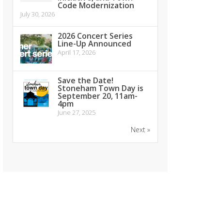
Code Modernization
July 30, 2026
2026 Concert Series
Line-Up Announced
April 17, 2026
Save the Date!
Stoneham Town Day is
September 20, 11am-
4pm
June 27, 2025
Next »