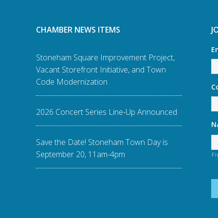
CHAMBER NEWS ITEMS
J
E
Stoneham Square Improvement Project,
Vacant Storefront Initiative, and Town
Code Modernization
C
2026 Concert Series Line-Up Announced
N
Save the Date! Stoneham Town Day is
September 20, 11am-4pm
Fi