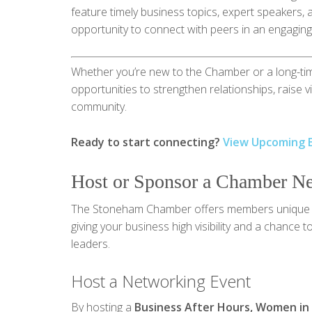
feature timely business topics, expert speakers, 
opportunity to connect with peers in an engaging,
Whether you’re new to the Chamber or a long-ti
opportunities to strengthen relationships, raise v
community.
Ready to start connecting?
View Upcoming 
Host or Sponsor a Chamber N
The Stoneham Chamber offers members unique 
giving your business high visibility and a chance
leaders.
Host a Networking Event
By hosting a
Business After Hours, Women in