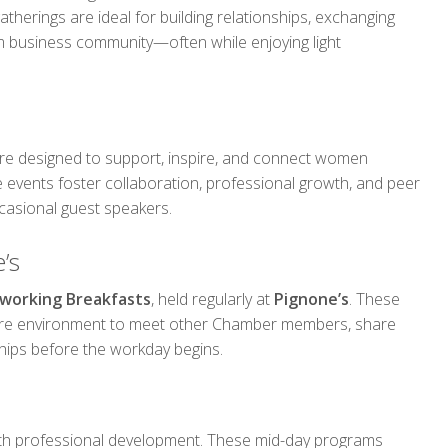
herings are ideal for building relationships, exchanging
am business community—often while enjoying light
e designed to support, inspire, and connect women
 events foster collaboration, professional growth, and peer
casional guest speakers.
’s
working Breakfasts
, held regularly at
Pignone’s
. These
ure environment to meet other Chamber members, share
hips before the workday begins.
th professional development. These mid-day programs