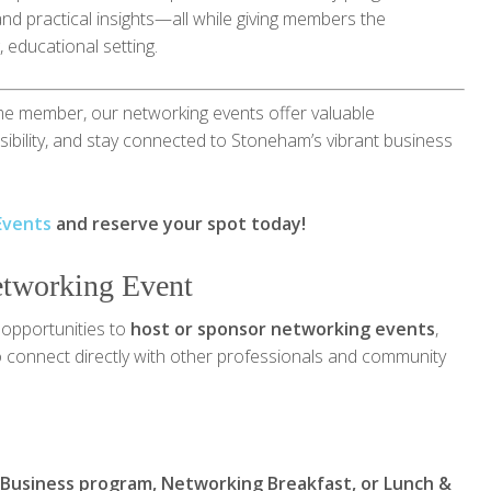
and practical insights—all while giving members the
 educational setting.
me member, our networking events offer valuable
isibility, and stay connected to Stoneham’s vibrant business
Events
and reserve your spot today!
etworking Event
opportunities to
host or sponsor networking events
,
 to connect directly with other professionals and community
 Business program, Networking Breakfast, or Lunch &