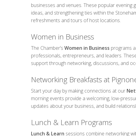
businesses and venues. These popular evening gat
ideas, and strengthening ties within the Stoneh
refreshments and tours of host locations.
Women in Business
The Chamber’s
Women in Business
programs ar
professionals, entrepreneurs, and leaders. These
support through networking, discussions, and oc
Networking Breakfasts at Pignone
Start your day by making connections at our
Net
morning events provide a welcoming, low-press
updates about your business, and build relations
Lunch & Learn Programs
Lunch & Learn
sessions combine networking wi