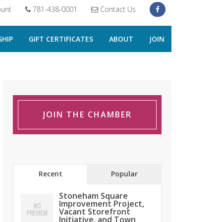
unt
781-438-0001
Contact Us
HIP
GIFT CERTIFICATES
ABOUT
JOIN
JOIN THE CHAMBER
Recent
Popular
Stoneham Square
Improvement Project,
Vacant Storefront
Initiative, and Town