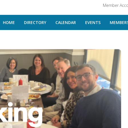
Member Acco
HOME
DIRECTORY
CALENDAR
EVENTS
MEMBERS