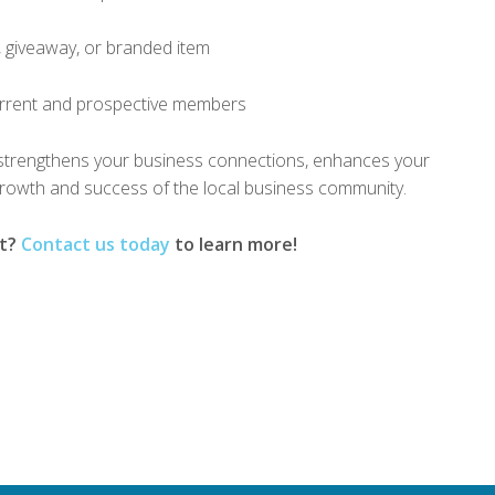
, giveaway, or branded item
urrent and prospective members
strengthens your business connections, enhances your
rowth and success of the local business community.
nt?
Contact us today
to learn more!