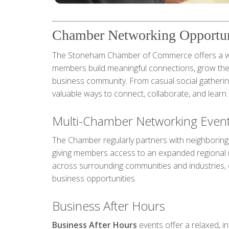
Chamber Networking Opportun
The Stoneham Chamber of Commerce offers a wid
members build meaningful connections, grow thei
business community. From casual social gatherin
valuable ways to connect, collaborate, and learn.
Multi-Chamber Networking Even
The Chamber regularly partners with neighborin
giving members access to an expanded regional 
across surrounding communities and industries, 
business opportunities.
Business After Hours
Business After Hours
events offer a relaxed, i