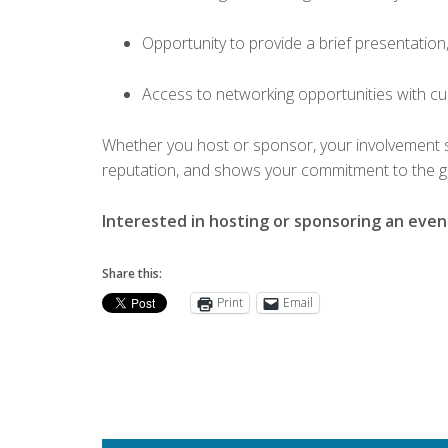
Opportunity to provide a brief presentation
Access to networking opportunities with c
Whether you host or sponsor, your involvement 
reputation, and shows your commitment to the g
Interested in hosting or sponsoring an eve
Share this:
Print
Email