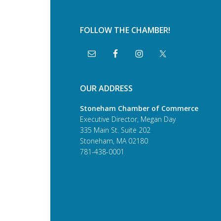
FOLLOW THE CHAMBER!
OUR ADDRESS
Stoneham Chamber of Commerce
Executive Director, Megan Day
335 Main St. Suite 202
Stoneham, MA 02180
781-438-0001