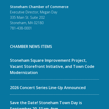
Stoneham Chamber of Commerce
Executive Director, Megan Day
335 Main St. Suite 202
Stoneham, MA 02180
781-438-0001
CHAMBER NEWS ITEMS
Stoneham Square Improvement Project,
Vacant Storefront Initiative, and Town Code
Modernization
2026 Concert Series Line-Up Announced
Save the Date! Stoneham Town Day is
September 20, 11am-4pm