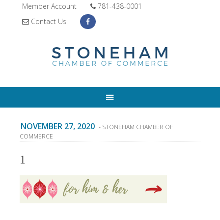
Member Account
781-438-0001
Contact Us
NOVEMBER 27, 2020
- STONEHAM CHAMBER OF
COMMERCE
1