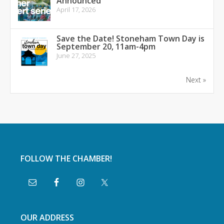
Announced
April 17, 2026
Save the Date! Stoneham Town Day is
September 20, 11am-4pm
June 27, 2025
Next »
FOLLOW THE CHAMBER!
OUR ADDRESS