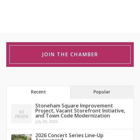
JOIN THE CHAMBER
Recent
Popular
Stoneham Square Improvement
Project, Vacant Storefront Initiative,
and Town Code Modernization
July 30, 2026
2026 Concert Series Line-Up