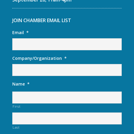
JOIN CHAMBER EMAIL LIST
Email
*
Company/Organization
*
Name
*
First
Last