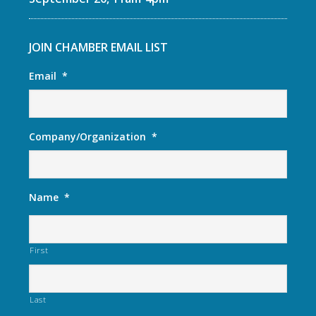
JOIN CHAMBER EMAIL LIST
Email
*
Company/Organization
*
Name
*
First
Last