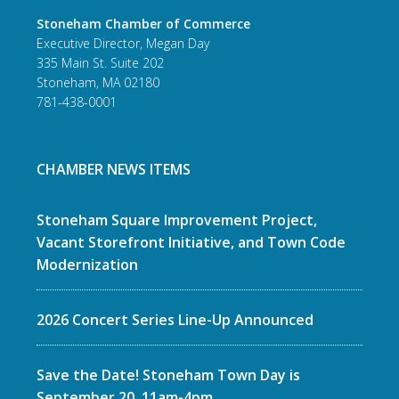
Stoneham Chamber of Commerce
Executive Director, Megan Day
335 Main St. Suite 202
Stoneham, MA 02180
781-438-0001
CHAMBER NEWS ITEMS
Stoneham Square Improvement Project,
Vacant Storefront Initiative, and Town Code
Modernization
2026 Concert Series Line-Up Announced
Save the Date! Stoneham Town Day is
September 20, 11am-4pm