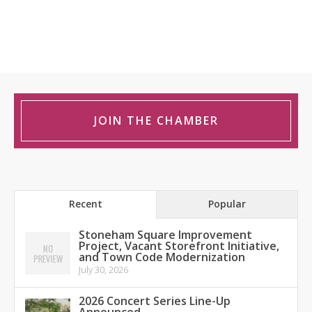
JOIN THE CHAMBER
Recent
Popular
Stoneham Square Improvement
Project, Vacant Storefront Initiative,
and Town Code Modernization
July 30, 2026
2026 Concert Series Line-Up