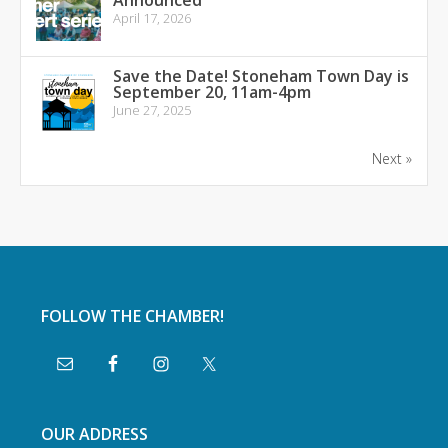
Announced
April 17, 2026
Save the Date! Stoneham Town Day is
September 20, 11am-4pm
June 27, 2025
Next »
FOLLOW THE CHAMBER!
OUR ADDRESS