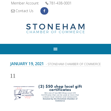
Member Account
781-438-0001
Contact Us
JANUARY 19, 2021
- STONEHAM CHAMBER OF COMMERCE
11