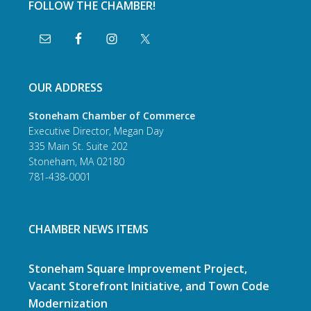
FOLLOW THE CHAMBER!
OUR ADDRESS
Stoneham Chamber of Commerce
Executive Director, Megan Day
335 Main St. Suite 202
Stoneham, MA 02180
781-438-0001
CHAMBER NEWS ITEMS
Stoneham Square Improvement Project,
Vacant Storefront Initiative, and Town Code
Modernization