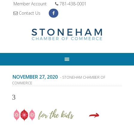
Member Account
781-438-0001
Contact Us
NOVEMBER 27, 2020
- STONEHAM CHAMBER OF
COMMERCE
3