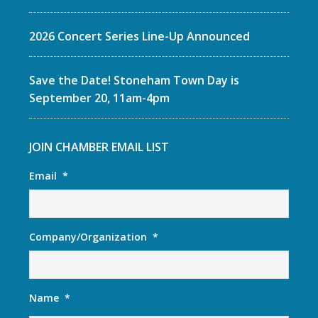
2026 Concert Series Line-Up Announced
Save the Date! Stoneham Town Day is
September 20, 11am-4pm
JOIN CHAMBER EMAIL LIST
Email
*
Company/Organization
*
Name
*