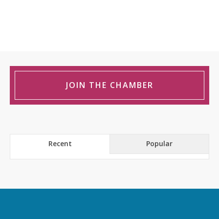
JOIN THE CHAMBER
Recent
Popular