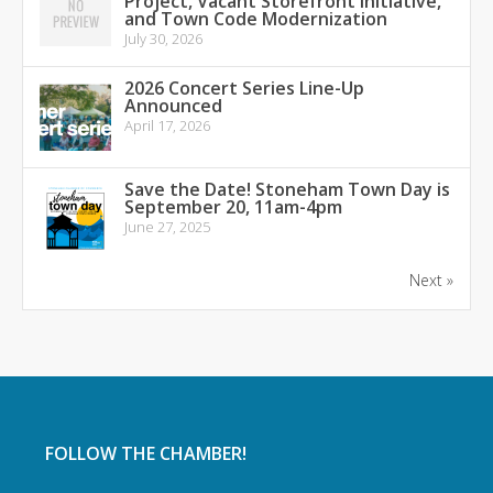
Project, Vacant Storefront Initiative,
and Town Code Modernization
July 30, 2026
2026 Concert Series Line-Up
Announced
April 17, 2026
Save the Date! Stoneham Town Day is
September 20, 11am-4pm
June 27, 2025
Next »
FOLLOW THE CHAMBER!