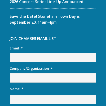
2026 Concert Series Line-Up Announced
Save the Date! Stoneham Town Day is
September 20, 11am-4pm
JOIN CHAMBER EMAIL LIST
Email
*
Company/Organization
*
Name
*