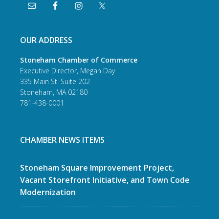
OUR ADDRESS
Stoneham Chamber of Commerce
Executive Director, Megan Day
335 Main St. Suite 202
Stoneham, MA 02180
781-438-0001
CHAMBER NEWS ITEMS
Stoneham Square Improvement Project,
Vacant Storefront Initiative, and Town Code
Modernization