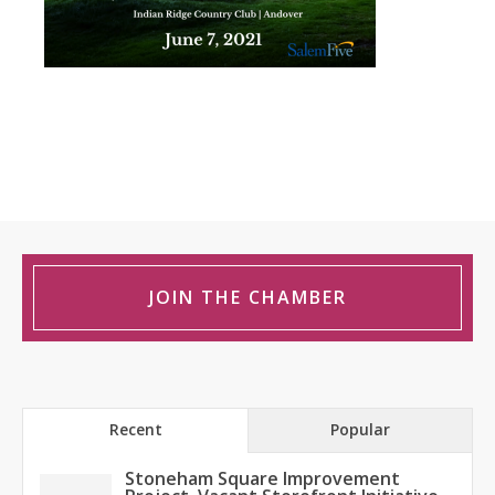
JOIN THE CHAMBER
Recent
Popular
Stoneham Square Improvement