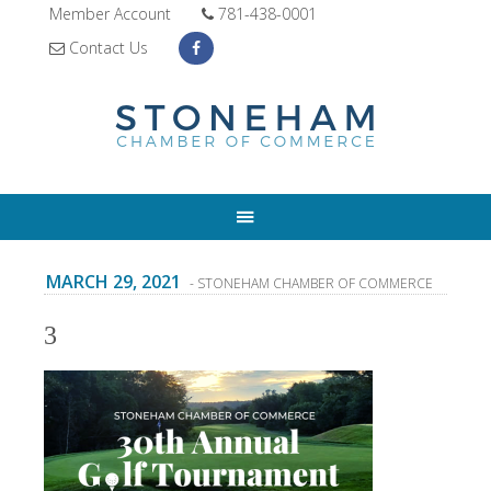
Member Account
781-438-0001
Contact Us
MARCH 29, 2021
- STONEHAM CHAMBER OF COMMERCE
3