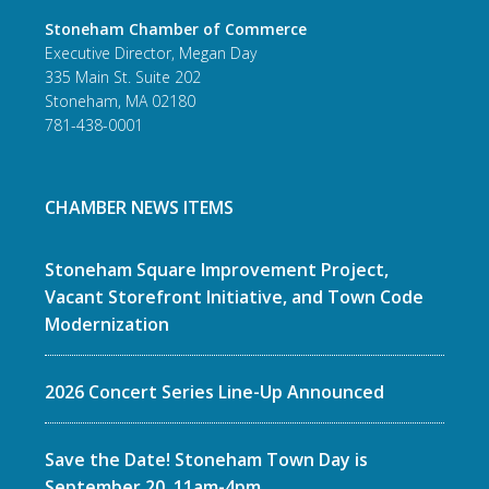
Stoneham Chamber of Commerce
Executive Director, Megan Day
335 Main St. Suite 202
Stoneham, MA 02180
781-438-0001
CHAMBER NEWS ITEMS
Stoneham Square Improvement Project,
Vacant Storefront Initiative, and Town Code
Modernization
2026 Concert Series Line-Up Announced
Save the Date! Stoneham Town Day is
September 20, 11am-4pm