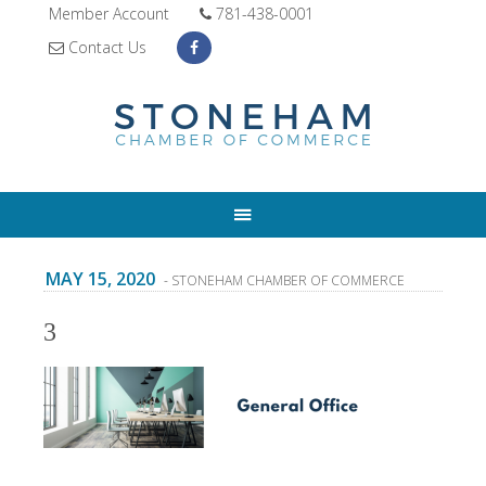
Member Account
781-438-0001
Contact Us
MAY 15, 2020
- STONEHAM CHAMBER OF COMMERCE
3