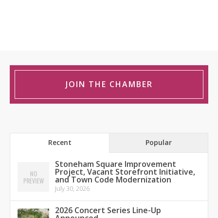
JOIN THE CHAMBER
Recent
Popular
Stoneham Square Improvement
Project, Vacant Storefront Initiative,
and Town Code Modernization
July 30, 2026
2026 Concert Series Line-Up