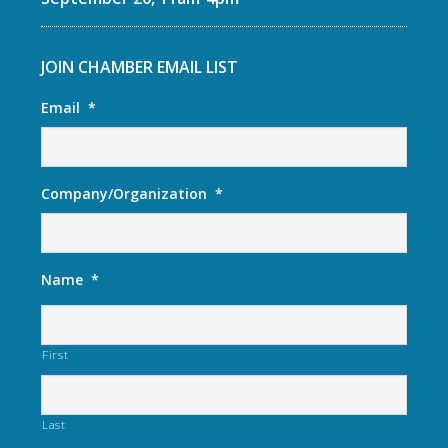
JOIN CHAMBER EMAIL LIST
Email
*
Company/Organization
*
Name
*
First
Last