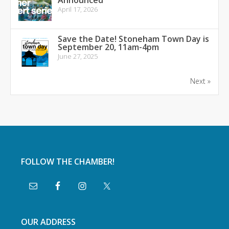
Announced
April 17, 2026
Save the Date! Stoneham Town Day is
September 20, 11am-4pm
June 27, 2025
Next »
FOLLOW THE CHAMBER!
OUR ADDRESS