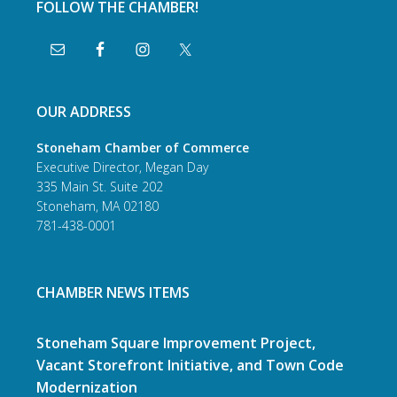
FOLLOW THE CHAMBER!
OUR ADDRESS
Stoneham Chamber of Commerce
Executive Director, Megan Day
335 Main St. Suite 202
Stoneham, MA 02180
781-438-0001
CHAMBER NEWS ITEMS
Stoneham Square Improvement Project,
Vacant Storefront Initiative, and Town Code
Modernization