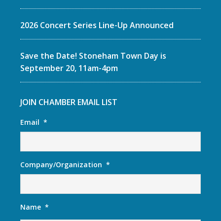
2026 Concert Series Line-Up Announced
Save the Date! Stoneham Town Day is
September 20, 11am-4pm
JOIN CHAMBER EMAIL LIST
Email
*
Company/Organization
*
Name
*