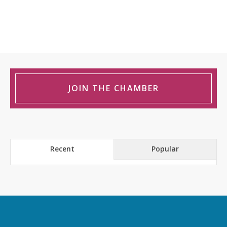
JOIN THE CHAMBER
Recent
Popular