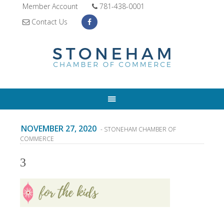
Member Account
781-438-0001
Contact Us
NOVEMBER 27, 2020
- STONEHAM CHAMBER OF
COMMERCE
3