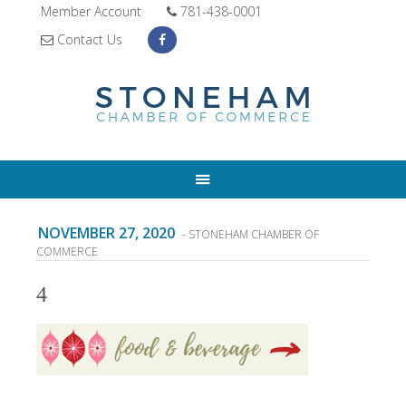
Member Account
781-438-0001
Contact Us
NOVEMBER 27, 2020
- STONEHAM CHAMBER OF
COMMERCE
4