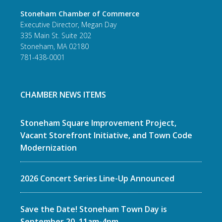
Stoneham Chamber of Commerce
Executive Director, Megan Day
335 Main St. Suite 202
Stoneham, MA 02180
781-438-0001
CHAMBER NEWS ITEMS
Stoneham Square Improvement Project,
Vacant Storefront Initiative, and Town Code
Modernization
2026 Concert Series Line-Up Announced
Save the Date! Stoneham Town Day is
September 20, 11am-4pm