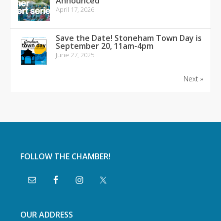
Announced
April 17, 2026
Save the Date! Stoneham Town Day is
September 20, 11am-4pm
June 27, 2025
Next »
FOLLOW THE CHAMBER!
OUR ADDRESS