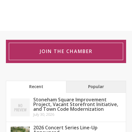
JOIN THE CHAMBER
Recent
Popular
Stoneham Square Improvement
Project, Vacant Storefront Initiative,
and Town Code Modernization
July 30, 2026
2026 Concert Series Line-Up