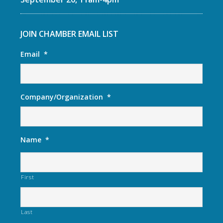
JOIN CHAMBER EMAIL LIST
Email
*
Company/Organization
*
Name
*
First
Last