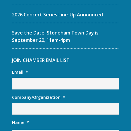
2026 Concert Series Line-Up Announced
Save the Date! Stoneham Town Day is
September 20, 11am-4pm
JOIN CHAMBER EMAIL LIST
Email
*
Company/Organization
*
Name
*