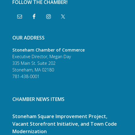
FOLLOW THE CHAMBER!
OUR ADDRESS
Stoneham Chamber of Commerce
Executive Director, Megan Day
335 Main St. Suite 202
Stoneham, MA 02180
781-438-0001
CHAMBER NEWS ITEMS
Stoneham Square Improvement Project,
Vacant Storefront Initiative, and Town Code
Modernization