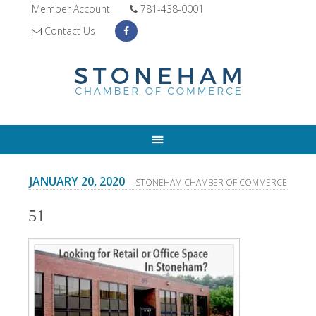
Member Account
781-438-0001
Contact Us
JANUARY 20, 2020
- STONEHAM CHAMBER OF COMMERCE
51