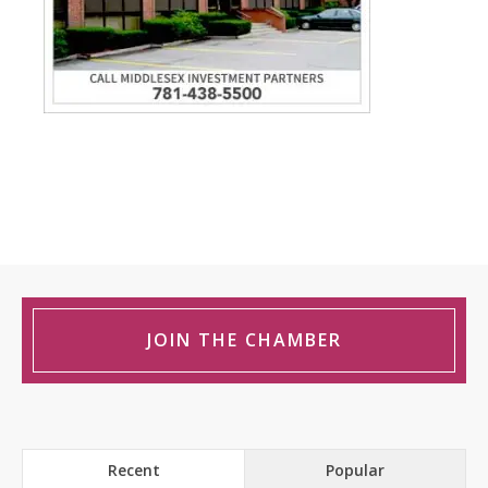
JOIN THE CHAMBER
Recent
Popular