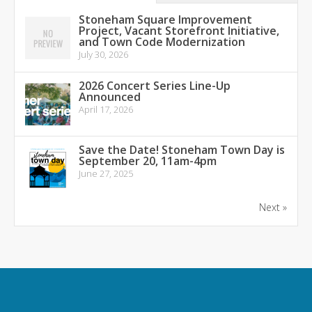
Stoneham Square Improvement
Project, Vacant Storefront Initiative,
and Town Code Modernization
July 30, 2026
2026 Concert Series Line-Up
Announced
April 17, 2026
Save the Date! Stoneham Town Day is
September 20, 11am-4pm
June 27, 2025
Next »