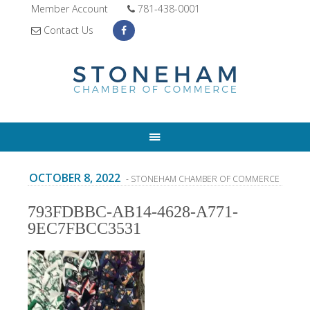
Member Account
781-438-0001
Contact Us
OCTOBER 8, 2022
- STONEHAM CHAMBER OF COMMERCE
793FDBBC-AB14-4628-A771-
9EC7FBCC3531