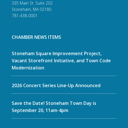
335 Main St. Suite 202
Stoneham, MA 02180
781-438-0001
CHAMBER NEWS ITEMS
Stoneham Square Improvement Project,
Vacant Storefront Initiative, and Town Code
Modernization
2026 Concert Series Line-Up Announced
Save the Date! Stoneham Town Day is
September 20, 11am-4pm