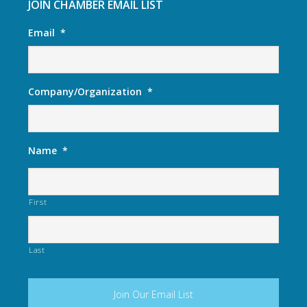
JOIN CHAMBER EMAIL LIST
Email
*
Company/Organization
*
Name
*
First
Last