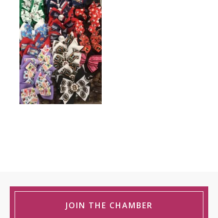
JOIN THE CHAMBER