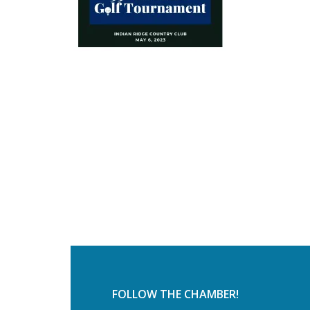
FOLLOW THE CHAMBER!