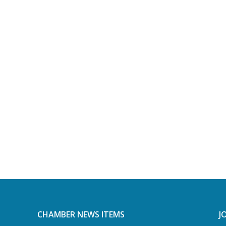
CHAMBER NEWS ITEMS
J