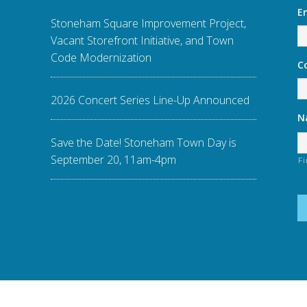
E
Stoneham Square Improvement Project,
Vacant Storefront Initiative, and Town
Code Modernization
C
2026 Concert Series Line-Up Announced
N
Save the Date! Stoneham Town Day is
September 20, 11am-4pm
Fi