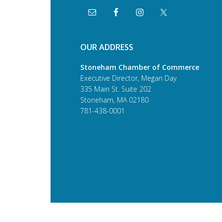
OUR ADDRESS
Stoneham Chamber of Commerce
Executive Director, Megan Day
335 Main St. Suite 202
Stoneham, MA 02180
781-438-0001