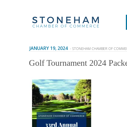
JANUARY 19, 2024
- STONEHAM CHAMBER OF COMME
Golf Tournament 2024 Pack