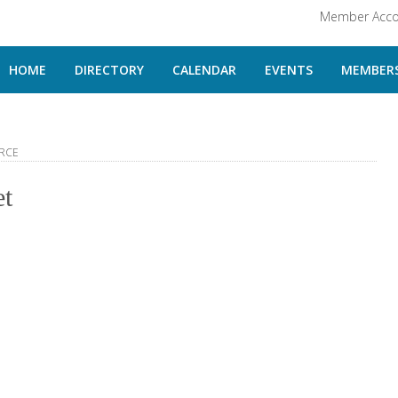
Member Acco
HOME
DIRECTORY
CALENDAR
EVENTS
MEMBERS
RCE
et