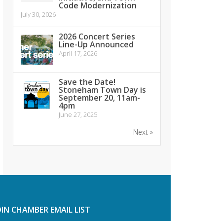
Code Modernization
July 30, 2026
2026 Concert Series
Line-Up Announced
April 17, 2026
Save the Date!
Stoneham Town Day is
September 20, 11am-
4pm
June 27, 2025
Next »
OIN CHAMBER EMAIL LIST