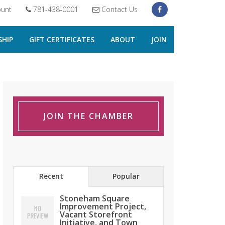
unt
781-438-0001
Contact Us
HIP
GIFT CERTIFICATES
ABOUT
JOIN
JOIN THE CHAMBER
Recent
Popular
Stoneham Square
Improvement Project,
Vacant Storefront
Initiative, and Town