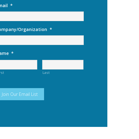
mail
*
ompany/Organization
*
ame
*
rst
Last