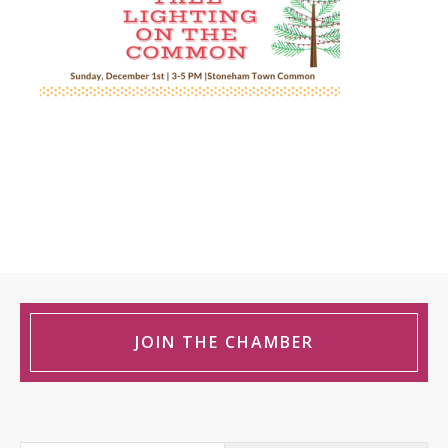
JOIN THE CHAMBER