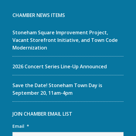
CHAMBER NEWS ITEMS
Stoneham Square Improvement Project,
Vacant Storefront Initiative, and Town Code
Modernization
2026 Concert Series Line-Up Announced
Save the Date! Stoneham Town Day is
September 20, 11am-4pm
JOIN CHAMBER EMAIL LIST
Email
*