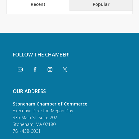
Recent
Popular
FOLLOW THE CHAMBER!
OUR ADDRESS
Stoneham Chamber of Commerce
Executive Director, Megan Day
335 Main St. Suite 202
Stoneham, MA 02180
781-438-0001