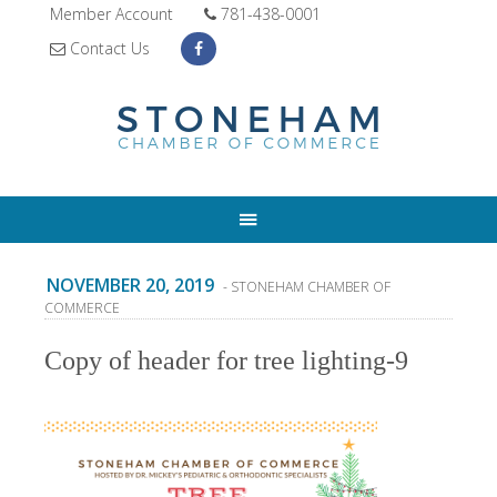
Member Account
781-438-0001
Contact Us
NOVEMBER 20, 2019
- STONEHAM CHAMBER OF
COMMERCE
Copy of header for tree lighting-9