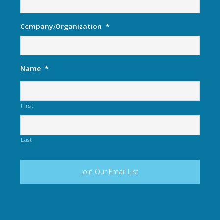
Company/Organization
*
Name
*
First
Last