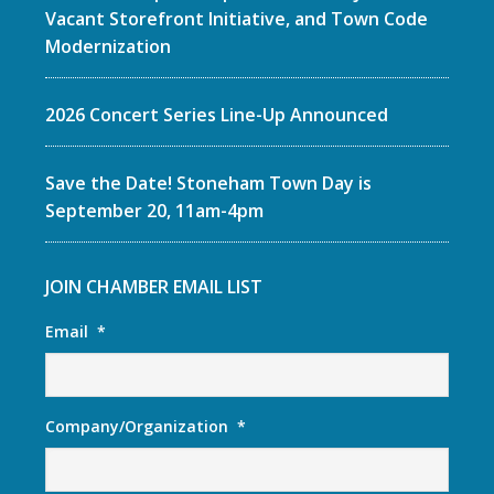
Vacant Storefront Initiative, and Town Code
Modernization
2026 Concert Series Line-Up Announced
Save the Date! Stoneham Town Day is
September 20, 11am-4pm
JOIN CHAMBER EMAIL LIST
Email
*
Company/Organization
*