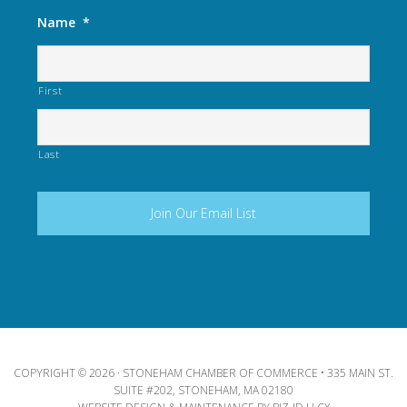
Name
*
First
Last
COPYRIGHT © 2026 · STONEHAM CHAMBER OF COMMERCE • 335 MAIN ST.
SUITE #202, STONEHAM, MA 02180