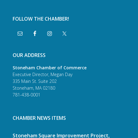
FOLLOW THE CHAMBER!
OUR ADDRESS
Stoneham Chamber of Commerce
Executive Director, Megan Day
335 Main St. Suite 202
Stoneham, MA 02180
781-438-0001
CHAMBER NEWS ITEMS
Stoneham Square Improvement Project,