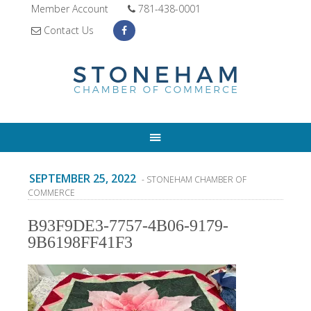
Member Account
781-438-0001
Contact Us
SEPTEMBER 25, 2022
- STONEHAM CHAMBER OF
COMMERCE
B93F9DE3-7757-4B06-9179-
9B6198FF41F3