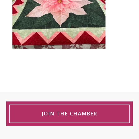
JOIN THE CHAMBER