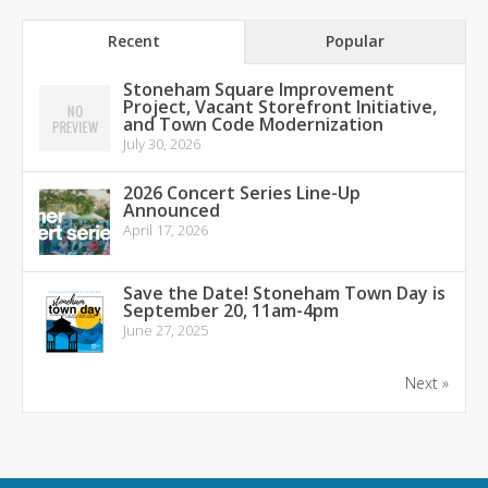
Recent
Popular
Stoneham Square Improvement
Project, Vacant Storefront Initiative,
and Town Code Modernization
July 30, 2026
2026 Concert Series Line-Up
Announced
April 17, 2026
Save the Date! Stoneham Town Day is
September 20, 11am-4pm
June 27, 2025
Next »