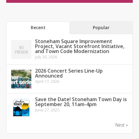
Recent
Popular
Stoneham Square Improvement
Project, Vacant Storefront Initiative,
and Town Code Modernization
July 30, 2026
2026 Concert Series Line-Up
Announced
April 17, 2026
Save the Date! Stoneham Town Day is
September 20, 11am-4pm
June 27, 2025
Next »