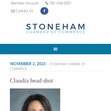
Member Account
781-438-0001
Contact Us
NOVEMBER 2, 2023
- STONEHAM CHAMBER OF
COMMERCE
Claudia head shot