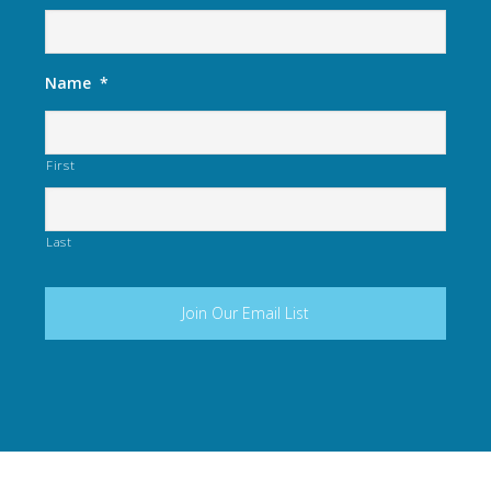
Name
*
First
Last