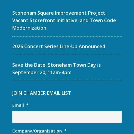
Stoneham Square Improvement Project,
Vacant Storefront Initiative, and Town Code
Modernization
2026 Concert Series Line-Up Announced
Save the Date! Stoneham Town Day is
September 20, 11am-4pm
JOIN CHAMBER EMAIL LIST
Email
*
Company/Organization
*