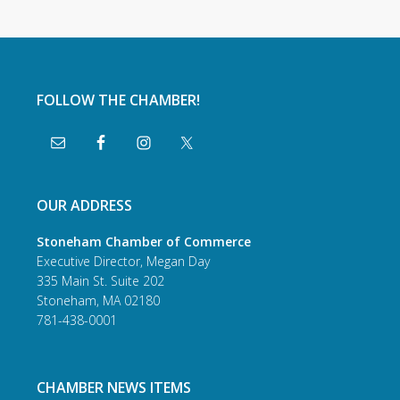
FOLLOW THE CHAMBER!
OUR ADDRESS
Stoneham Chamber of Commerce
Executive Director, Megan Day
335 Main St. Suite 202
Stoneham, MA 02180
781-438-0001
CHAMBER NEWS ITEMS