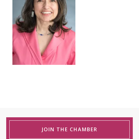
JOIN THE CHAMBER