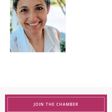
JOIN THE CHAMBER