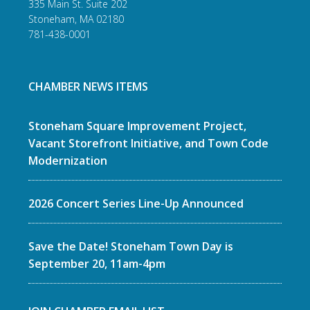
335 Main St. Suite 202
Stoneham, MA 02180
781-438-0001
CHAMBER NEWS ITEMS
Stoneham Square Improvement Project,
Vacant Storefront Initiative, and Town Code
Modernization
2026 Concert Series Line-Up Announced
Save the Date! Stoneham Town Day is
September 20, 11am-4pm