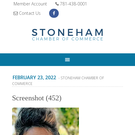
Member Account
781-438-0001
Contact Us
FEBRUARY 23, 2022
- STONEHAM CHAMBER OF
COMMERCE
Screenshot (452)