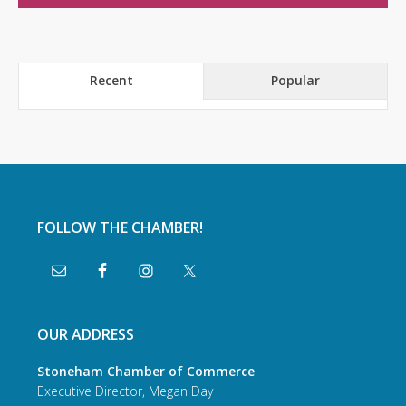
Recent
Popular
FOLLOW THE CHAMBER!
OUR ADDRESS
Stoneham Chamber of Commerce
Executive Director, Megan Day