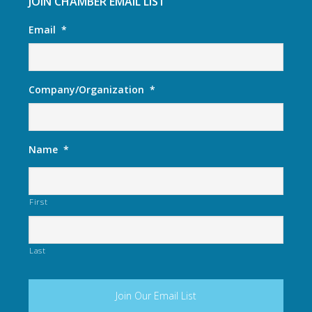
JOIN CHAMBER EMAIL LIST
Email
*
Company/Organization
*
Name
*
First
Last