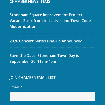
CHAMBER NEWS ITEMS
Stoneham Square Improvement Project,
Vacant Storefront Initiative, and Town Code
Modernization
2026 Concert Series Line-Up Announced
Save the Date! Stoneham Town Day is
September 20, 11am-4pm
JOIN CHAMBER EMAIL LIST
Email
*