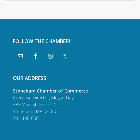
FOLLOW THE CHAMBER!
OUR ADDRESS
Stoneham Chamber of Commerce
Executive Director, Megan Day
335 Main St. Suite 202
Stoneham, MA 02180
781-438-0001