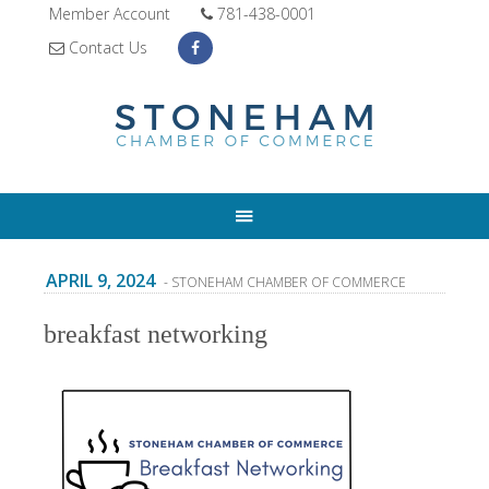
Member Account
781-438-0001
Contact Us
APRIL 9, 2024
- STONEHAM CHAMBER OF COMMERCE
breakfast networking