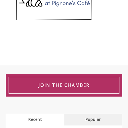
JOIN THE CHAMBER
Recent
Popular