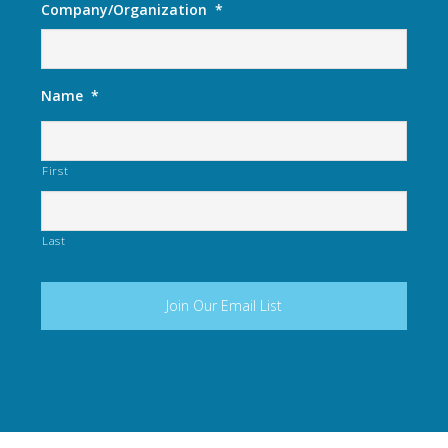
Company/Organization
*
Name
*
First
Last