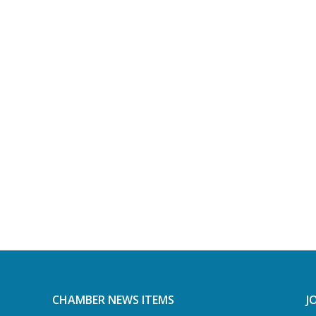
CHAMBER NEWS ITEMS
J