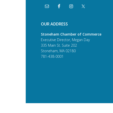
OUR ADDRESS
Stoneham Chamber of Commerce
Executive Director, Megan Day
335 Main St. Suite 202
Stoneham, MA 02180
781-438-0001