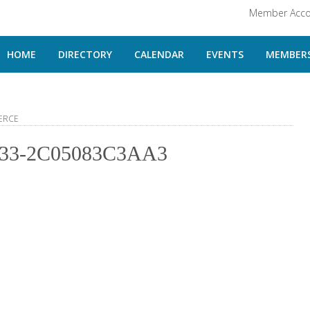
Member Acco
HOME
DIRECTORY
CALENDAR
EVENTS
MEMBERS
ERCE
33-2C05083C3AA3