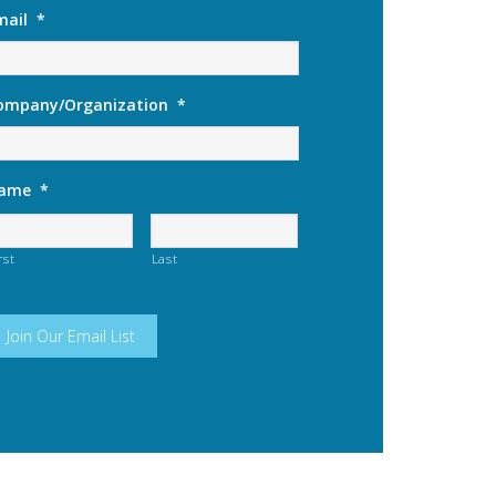
mail
*
ompany/Organization
*
ame
*
rst
Last