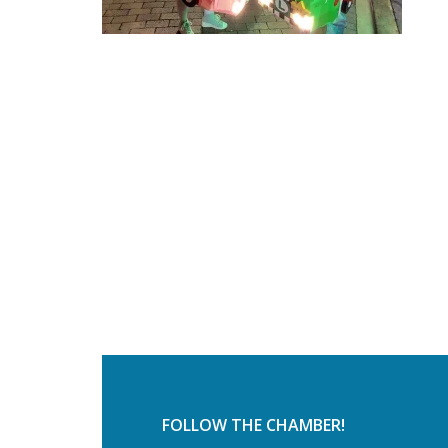
FOLLOW THE CHAMBER!