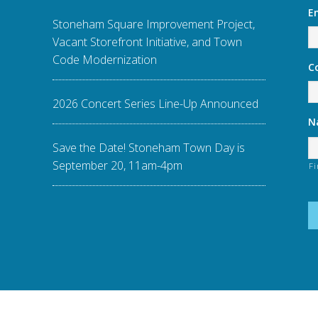
E
Stoneham Square Improvement Project,
Vacant Storefront Initiative, and Town
Code Modernization
C
2026 Concert Series Line-Up Announced
N
Save the Date! Stoneham Town Day is
September 20, 11am-4pm
Fi