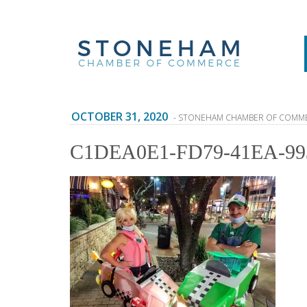
OCTOBER 31, 2020
- STONEHAM CHAMBER OF COMM
C1DEA0E1-FD79-41EA-99