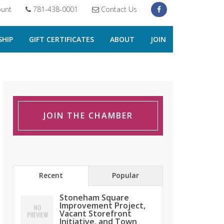
unt
781-438-0001
Contact Us
HIP
GIFT CERTIFICATES
ABOUT
JOIN
JOIN THE CHAMBER
Recent
Popular
Stoneham Square
Improvement Project,
Vacant Storefront
Initiative, and Town