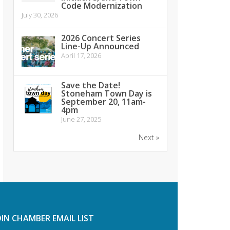
Code Modernization
July 30, 2026
2026 Concert Series
Line-Up Announced
April 17, 2026
Save the Date!
Stoneham Town Day is
September 20, 11am-
4pm
June 27, 2025
Next »
OIN CHAMBER EMAIL LIST