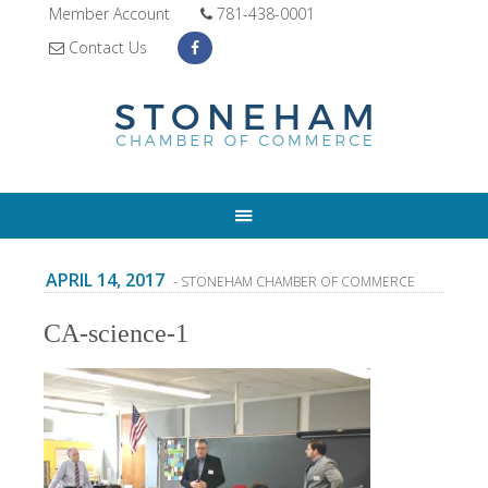
Member Account
781-438-0001
Contact Us
APRIL 14, 2017
- STONEHAM CHAMBER OF COMMERCE
CA-science-1