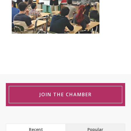
JOIN THE CHAMBER
Recent
Popular