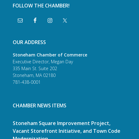
FOLLOW THE CHAMBER!
OUR ADDRESS
Stoneham Chamber of Commerce
Executive Director, Megan Day
335 Main St. Suite 202
Stoneham, MA 02180
781-438-0001
CHAMBER NEWS ITEMS
Stoneham Square Improvement Project,
Vacant Storefront Initiative, and Town Code
Modernization