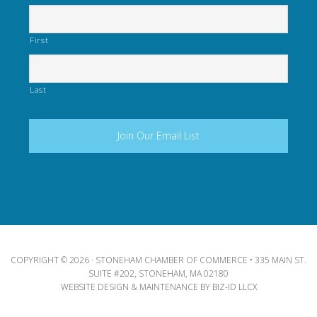
First
Last
COPYRIGHT © 2026 · STONEHAM CHAMBER OF COMMERCE • 335 MAIN ST.
SUITE #202, STONEHAM, MA 02180
WEBSITE DESIGN & MAINTENANCE BY
BIZ-ID LLCX