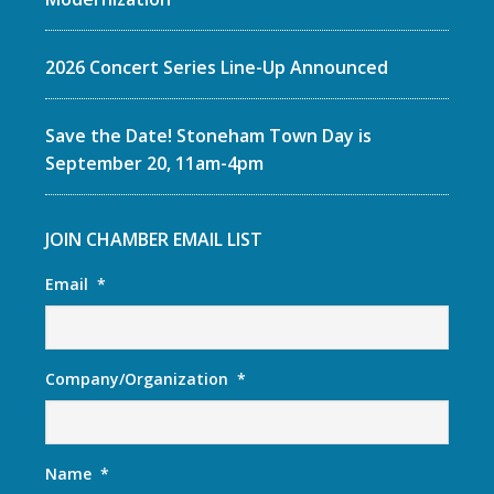
2026 Concert Series Line-Up Announced
Save the Date! Stoneham Town Day is
September 20, 11am-4pm
JOIN CHAMBER EMAIL LIST
Email
*
Company/Organization
*
Name
*