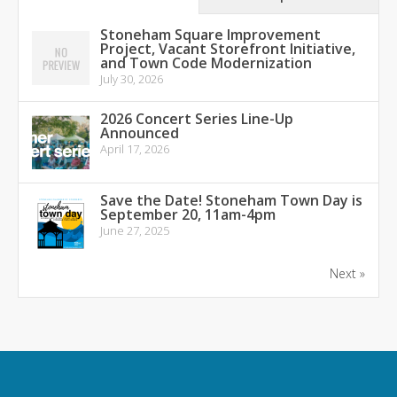
Stoneham Square Improvement
Project, Vacant Storefront Initiative,
and Town Code Modernization
July 30, 2026
2026 Concert Series Line-Up
Announced
April 17, 2026
Save the Date! Stoneham Town Day is
September 20, 11am-4pm
June 27, 2025
Next »