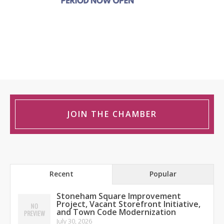
JOIN THE CHAMBER
Recent
Popular
Stoneham Square Improvement
Project, Vacant Storefront Initiative,
and Town Code Modernization
July 30, 2026