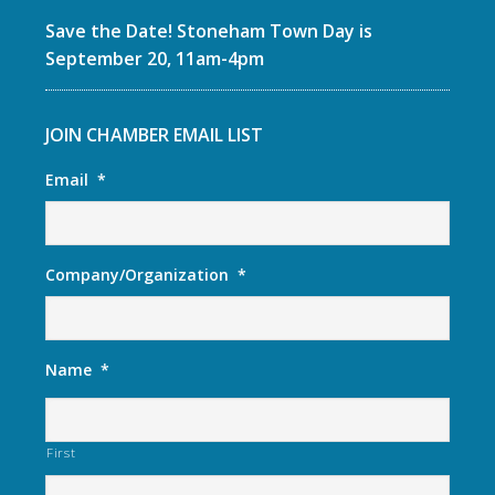
Save the Date! Stoneham Town Day is
September 20, 11am-4pm
JOIN CHAMBER EMAIL LIST
Email
*
Company/Organization
*
Name
*
First