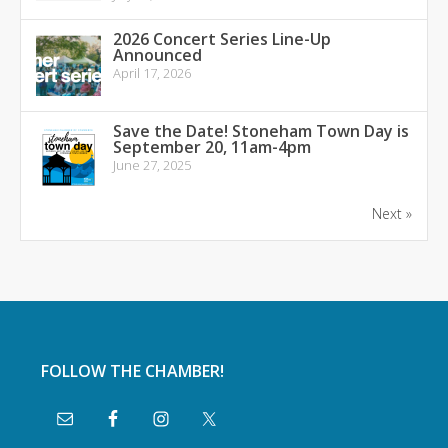
2026 Concert Series Line-Up
Announced
April 17, 2026
Save the Date! Stoneham Town Day is
September 20, 11am-4pm
June 27, 2025
Next »
FOLLOW THE CHAMBER!