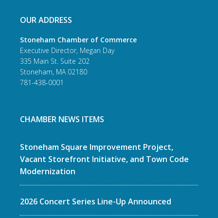
OUR ADDRESS
Stoneham Chamber of Commerce
Executive Director, Megan Day
335 Main St. Suite 202
Stoneham, MA 02180
781-438-0001
CHAMBER NEWS ITEMS
Stoneham Square Improvement Project,
Vacant Storefront Initiative, and Town Code
Modernization
2026 Concert Series Line-Up Announced