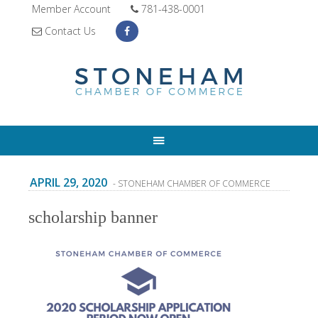
Member Account
781-438-0001
Contact Us
APRIL 29, 2020
- STONEHAM CHAMBER OF COMMERCE
scholarship banner