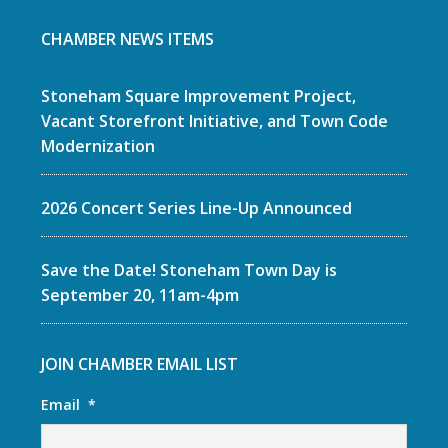
CHAMBER NEWS ITEMS
Stoneham Square Improvement Project,
Vacant Storefront Initiative, and Town Code
Modernization
2026 Concert Series Line-Up Announced
Save the Date! Stoneham Town Day is
September 20, 11am-4pm
JOIN CHAMBER EMAIL LIST
Email
*