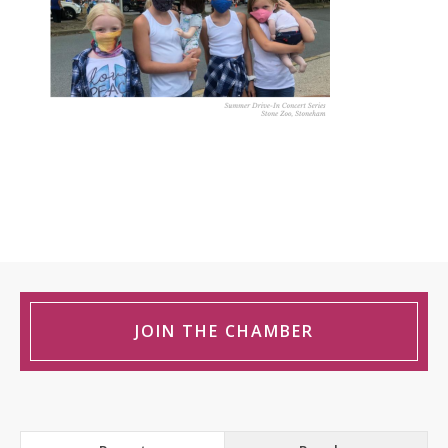
JOIN THE CHAMBER