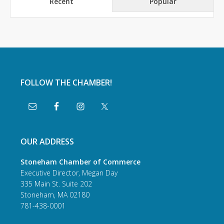
Recent
Popular
FOLLOW THE CHAMBER!
OUR ADDRESS
Stoneham Chamber of Commerce
Executive Director, Megan Day
335 Main St. Suite 202
Stoneham, MA 02180
781-438-0001