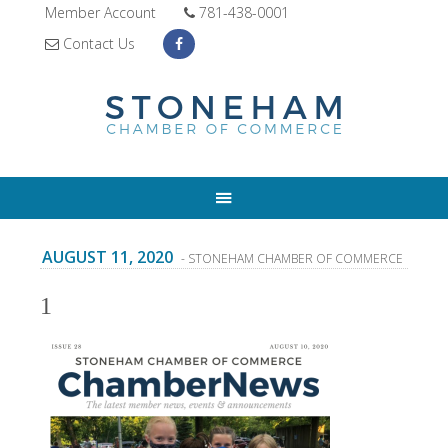
Member Account
781-438-0001
Contact Us
AUGUST 11, 2020
- STONEHAM CHAMBER OF COMMERCE
1