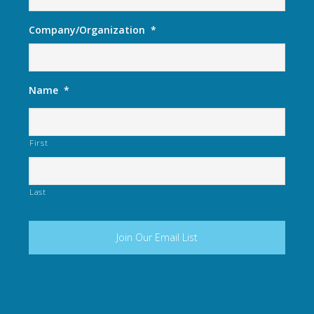
Company/Organization
*
Name
*
First
Last