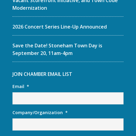
Vacant Storefront Initiative, and Town Code
Modernization
2026 Concert Series Line-Up Announced
Save the Date! Stoneham Town Day is
September 20, 11am-4pm
JOIN CHAMBER EMAIL LIST
Email
*
Company/Organization
*