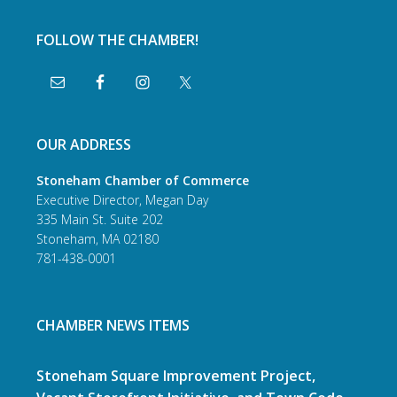
FOLLOW THE CHAMBER!
OUR ADDRESS
Stoneham Chamber of Commerce
Executive Director, Megan Day
335 Main St. Suite 202
Stoneham, MA 02180
781-438-0001
CHAMBER NEWS ITEMS
Stoneham Square Improvement Project,