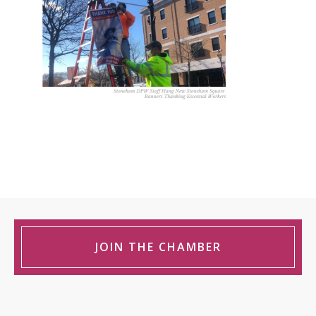
JOIN THE CHAMBER