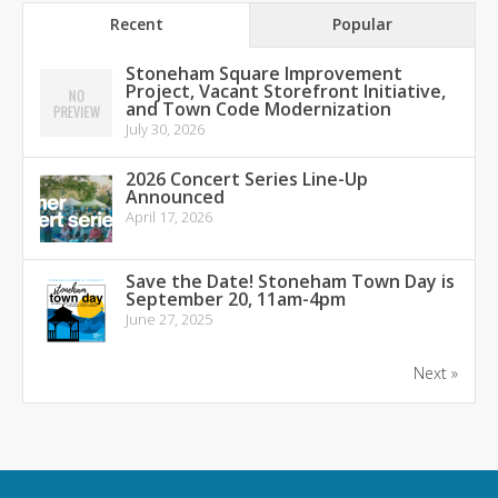
Recent
Popular
Stoneham Square Improvement
Project, Vacant Storefront Initiative,
and Town Code Modernization
July 30, 2026
2026 Concert Series Line-Up
Announced
April 17, 2026
Save the Date! Stoneham Town Day is
September 20, 11am-4pm
June 27, 2025
Next »