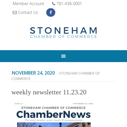
Member Account
781-438-0001
Contact Us
NOVEMBER 24, 2020
- STONEHAM CHAMBER OF
COMMERCE
weekly newsletter 11.23.20