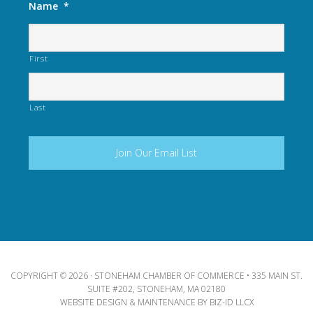
Name
*
First
Last
COPYRIGHT © 2026 · STONEHAM CHAMBER OF COMMERCE • 335 MAIN ST.
SUITE #202, STONEHAM, MA 02180
WEBSITE DESIGN & MAINTENANCE BY
BIZ-ID LLCX