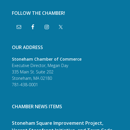
FOLLOW THE CHAMBER!
OUR ADDRESS
Stoneham Chamber of Commerce
Executive Director, Megan Day
335 Main St. Suite 202
Stoneham, MA 02180
781-438-0001
CHAMBER NEWS ITEMS
Stoneham Square Improvement Project,