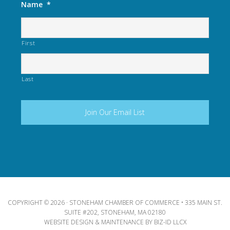
Name
*
First
Last
COPYRIGHT © 2026 · STONEHAM CHAMBER OF COMMERCE • 335 MAIN ST.
SUITE #202, STONEHAM, MA 02180
WEBSITE DESIGN & MAINTENANCE BY
BIZ-ID LLCX