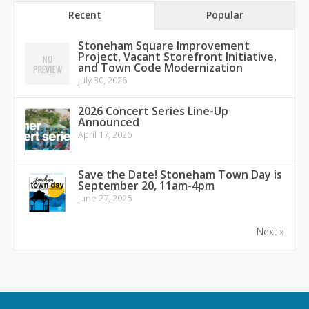
Recent
Popular
Stoneham Square Improvement
Project, Vacant Storefront Initiative,
and Town Code Modernization
July 30, 2026
2026 Concert Series Line-Up
Announced
April 17, 2026
Save the Date! Stoneham Town Day is
September 20, 11am-4pm
June 27, 2025
Next »