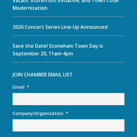
Vacant Storefront Initiative, and Town Code
Modernization
2026 Concert Series Line-Up Announced
Save the Date! Stoneham Town Day is
September 20, 11am-4pm
JOIN CHAMBER EMAIL LIST
Email
*
Company/Organization
*