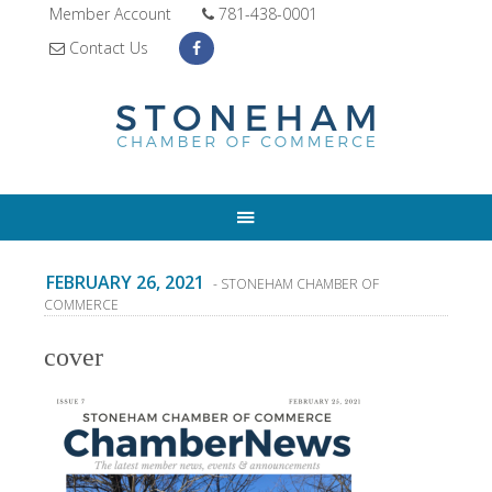
Member Account
781-438-0001
Contact Us
FEBRUARY 26, 2021
- STONEHAM CHAMBER OF
COMMERCE
cover