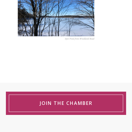
JOIN THE CHAMBER