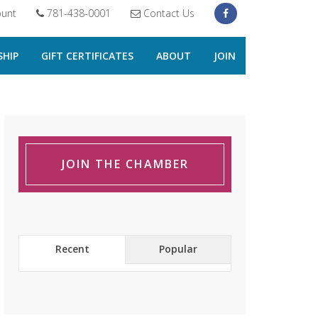
unt
781-438-0001
Contact Us
HIP
GIFT CERTIFICATES
ABOUT
JOIN
JOIN THE CHAMBER
Recent
Popular