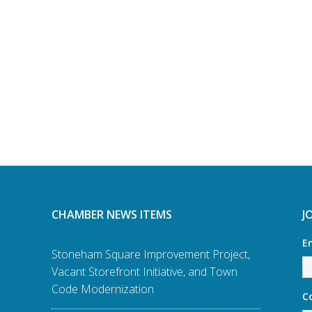
CHAMBER NEWS ITEMS
J
E
Stoneham Square Improvement Project,
Vacant Storefront Initiative, and Town
Code Modernization
C