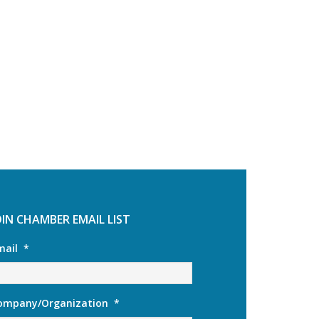
OIN CHAMBER EMAIL LIST
mail
*
ompany/Organization
*