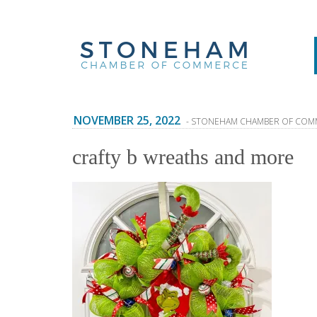
NOVEMBER 25, 2022
- STONEHAM CHAMBER OF COM
crafty b wreaths and more