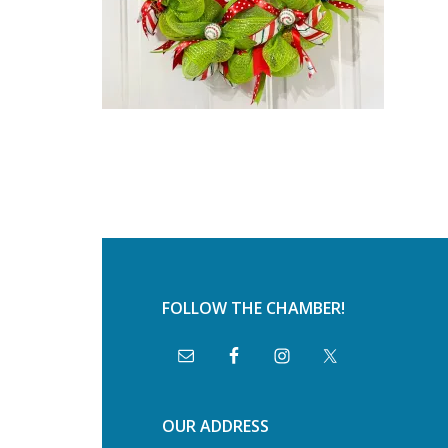
FOLLOW THE CHAMBER!
OUR ADDRESS