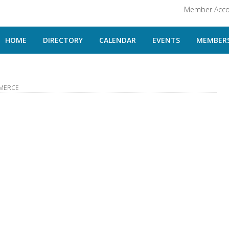
Member Acco
HOME
DIRECTORY
CALENDAR
EVENTS
MEMBERS
MERCE