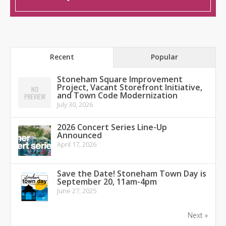
Recent
Popular
Stoneham Square Improvement
Project, Vacant Storefront Initiative,
and Town Code Modernization
July 30, 2026
2026 Concert Series Line-Up
Announced
April 17, 2026
Save the Date! Stoneham Town Day is
September 20, 11am-4pm
June 27, 2025
Next »