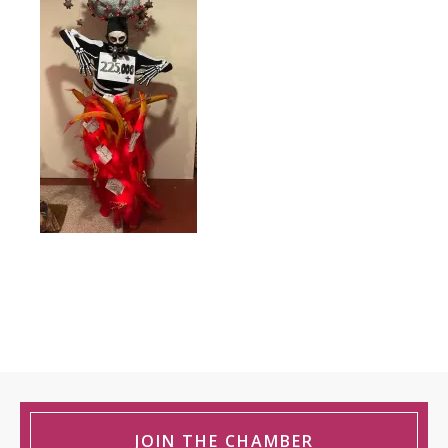
JOIN THE CHAMBER