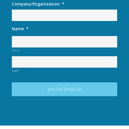
Company/Organization
*
Name
*
First
Last