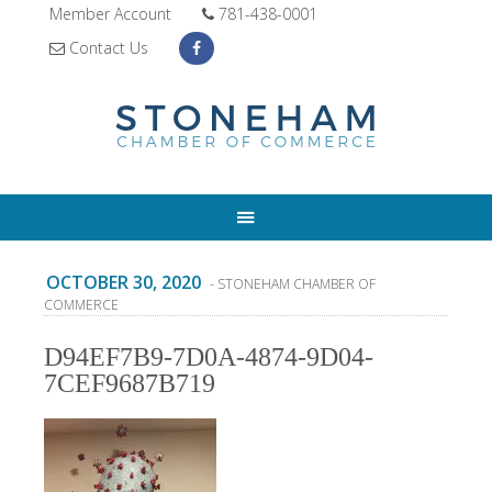
Member Account
781-438-0001
Contact Us
OCTOBER 30, 2020
- STONEHAM CHAMBER OF
COMMERCE
D94EF7B9-7D0A-4874-9D04-
7CEF9687B719