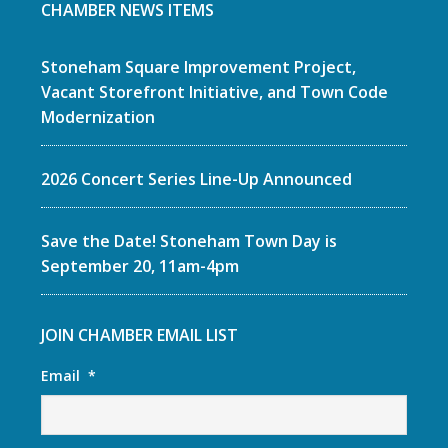
CHAMBER NEWS ITEMS
Stoneham Square Improvement Project,
Vacant Storefront Initiative, and Town Code
Modernization
2026 Concert Series Line-Up Announced
Save the Date! Stoneham Town Day is
September 20, 11am-4pm
JOIN CHAMBER EMAIL LIST
Email
*