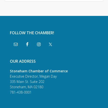
FOLLOW THE CHAMBER!
OUR ADDRESS
Stoneham Chamber of Commerce
Executive Director, Megan Day
335 Main St. Suite 202
Stoneham, MA 02180
781-438-0001