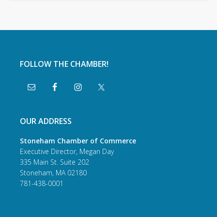
FOLLOW THE CHAMBER!
OUR ADDRESS
Stoneham Chamber of Commerce
Executive Director, Megan Day
335 Main St. Suite 202
Stoneham, MA 02180
781-438-0001