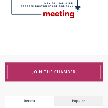
JOIN THE CHAMBER
Recent
Popular