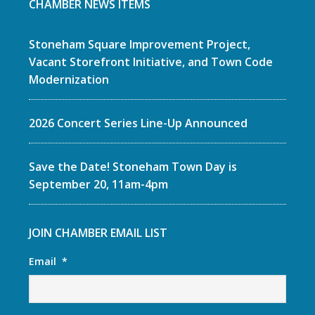
CHAMBER NEWS ITEMS
Stoneham Square Improvement Project,
Vacant Storefront Initiative, and Town Code
Modernization
2026 Concert Series Line-Up Announced
Save the Date! Stoneham Town Day is
September 20, 11am-4pm
JOIN CHAMBER EMAIL LIST
Email
*