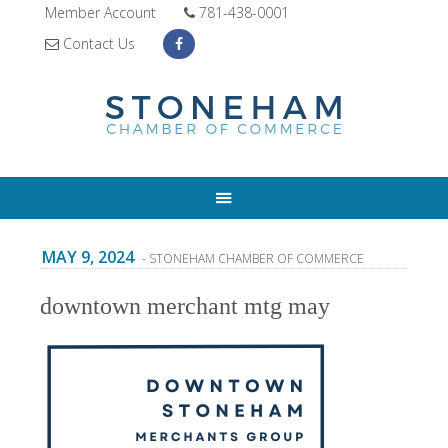
Member Account
781-438-0001
Contact Us
MAY 9, 2024
- STONEHAM CHAMBER OF COMMERCE
downtown merchant mtg may