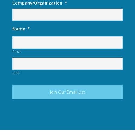
Company/Organization
*
Name
*
First
Last