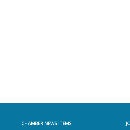
CHAMBER NEWS ITEMS
J