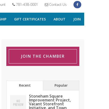
unt
781-438-0001
Contact Us
HIP
GIFT CERTIFICATES
ABOUT
JOIN
JOIN THE CHAMBER
Recent
Popular
Stoneham Square
Improvement Project,
Vacant Storefront
Initiative, and Town