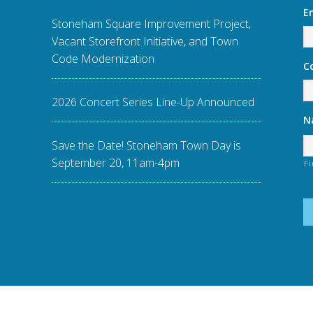
E
Stoneham Square Improvement Project,
Vacant Storefront Initiative, and Town
Code Modernization
C
2026 Concert Series Line-Up Announced
N
Save the Date! Stoneham Town Day is
September 20, 11am-4pm
Fi