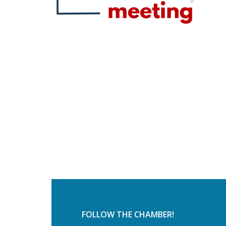
FOLLOW THE CHAMBER!