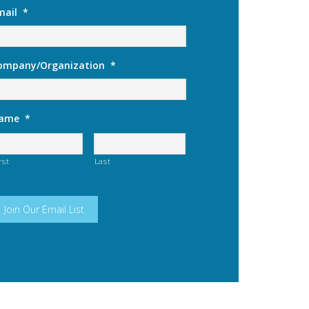
mail
*
ompany/Organization
*
ame
*
rst
Last