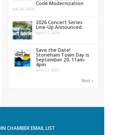
Code Modernization
July 30, 2026
2026 Concert Series
Line-Up Announced
April 17, 2026
Save the Date!
Stoneham Town Day is
September 20, 11am-
4pm
June 27, 2025
Next »
OIN CHAMBER EMAIL LIST