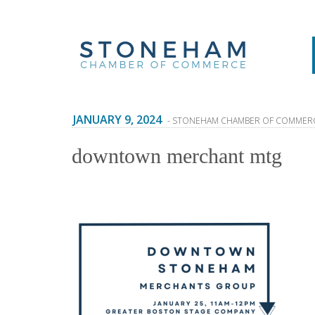
JANUARY 9, 2024
- STONEHAM CHAMBER OF COMMER
downtown merchant mtg