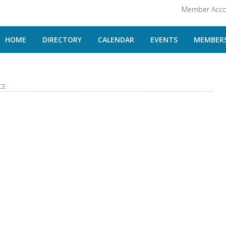
Member Acco
HOME
DIRECTORY
CALENDAR
EVENTS
MEMBERS
CE