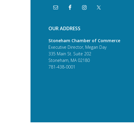
OUR ADDRESS
Stoneham Chamber of Commerce
Executive Director, Megan Day
335 Main St. Suite 202
Stoneham, MA 02180
781-438-0001