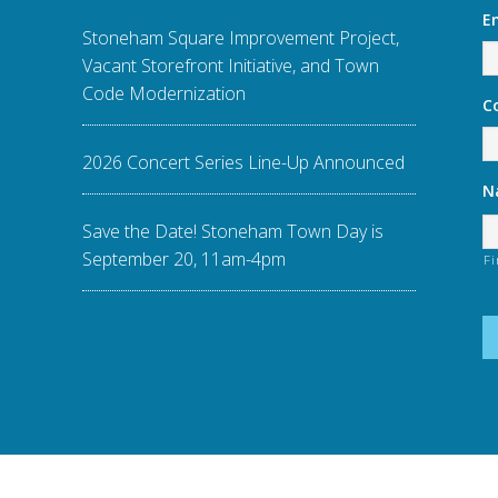
E
Stoneham Square Improvement Project,
Vacant Storefront Initiative, and Town
Code Modernization
C
2026 Concert Series Line-Up Announced
N
Save the Date! Stoneham Town Day is
September 20, 11am-4pm
Fi