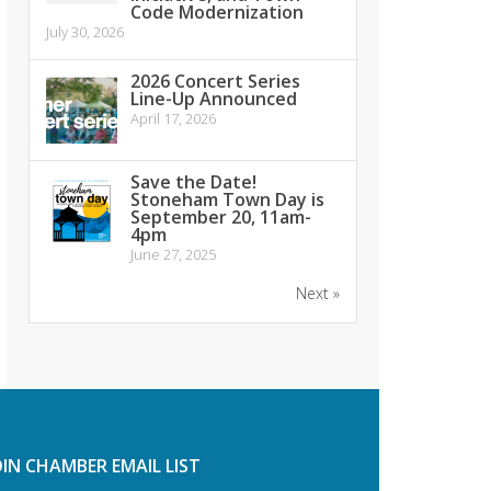
Code Modernization
July 30, 2026
2026 Concert Series
Line-Up Announced
April 17, 2026
Save the Date!
Stoneham Town Day is
September 20, 11am-
4pm
June 27, 2025
Next »
OIN CHAMBER EMAIL LIST