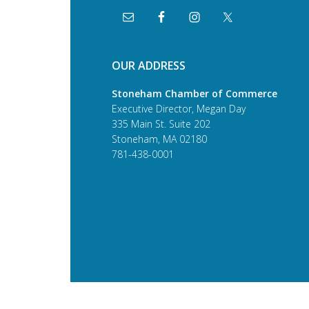
OUR ADDRESS
Stoneham Chamber of Commerce
Executive Director, Megan Day
335 Main St. Suite 202
Stoneham, MA 02180
781-438-0001