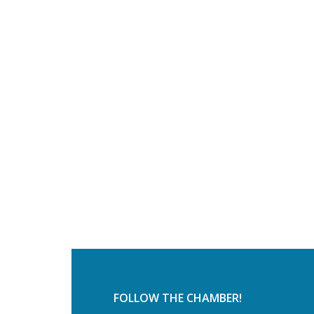
FOLLOW THE CHAMBER!