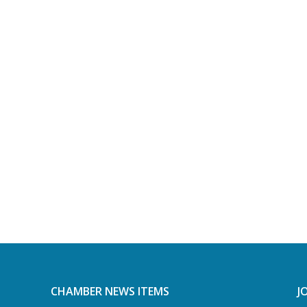
CHAMBER NEWS ITEMS
J