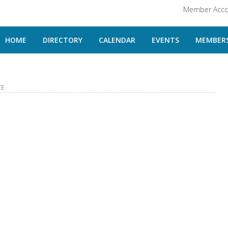
Member Acco
HOME
DIRECTORY
CALENDAR
EVENTS
MEMBERS
CE