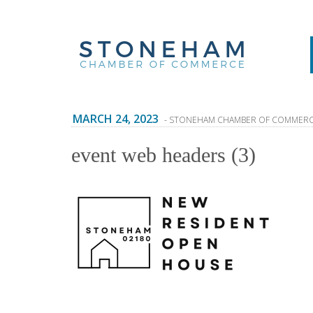
MARCH 24, 2023
- STONEHAM CHAMBER OF COMMER
event web headers (3)