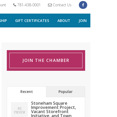
unt
781-438-0001
Contact Us
HIP
GIFT CERTIFICATES
ABOUT
JOIN
JOIN THE CHAMBER
Recent
Popular
Stoneham Square
Improvement Project,
Vacant Storefront
Initiative, and Town