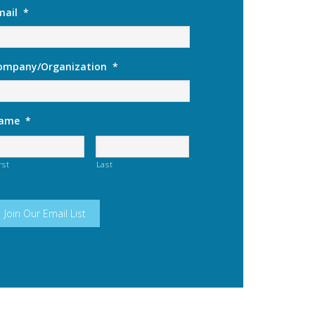
mail
*
ompany/Organization
*
ame
*
rst
Last