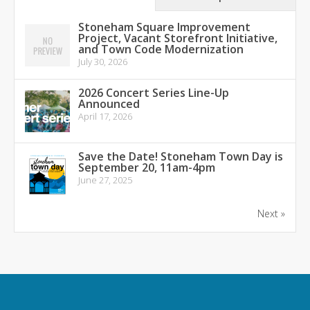
Stoneham Square Improvement
Project, Vacant Storefront Initiative,
and Town Code Modernization
July 30, 2026
2026 Concert Series Line-Up
Announced
April 17, 2026
Save the Date! Stoneham Town Day is
September 20, 11am-4pm
June 27, 2025
Next »