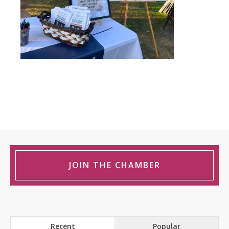
JOIN THE CHAMBER
Recent
Popular