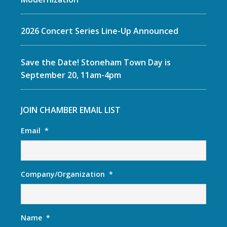
2026 Concert Series Line-Up Announced
Save the Date! Stoneham Town Day is
September 20, 11am-4pm
JOIN CHAMBER EMAIL LIST
Email
*
Company/Organization
*
Name
*