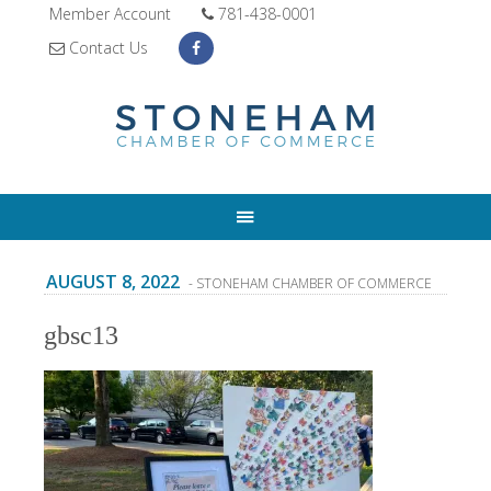
Member Account
781-438-0001
Contact Us
AUGUST 8, 2022
- STONEHAM CHAMBER OF COMMERCE
gbsc13