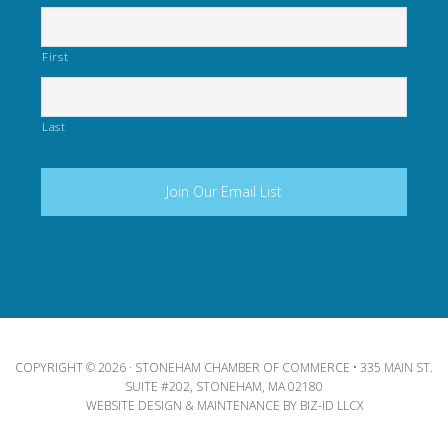
First
Last
COPYRIGHT © 2026 · STONEHAM CHAMBER OF COMMERCE • 335 MAIN ST.
SUITE #202, STONEHAM, MA 02180
WEBSITE DESIGN & MAINTENANCE BY
BIZ-ID LLCX