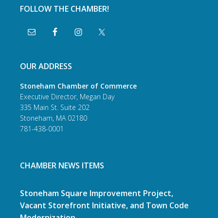
FOLLOW THE CHAMBER!
OUR ADDRESS
Stoneham Chamber of Commerce
Executive Director, Megan Day
335 Main St. Suite 202
Stoneham, MA 02180
781-438-0001
CHAMBER NEWS ITEMS
Stoneham Square Improvement Project,
Vacant Storefront Initiative, and Town Code
Modernization