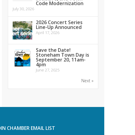
Code Modernization
July 30, 2026
2026 Concert Series
Line-Up Announced
April 17, 2026
Save the Date!
Stoneham Town Day is
September 20, 11am-
4pm
June 27, 2025
Next »
OIN CHAMBER EMAIL LIST