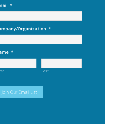
mail
*
ompany/Organization
*
ame
*
rst
Last