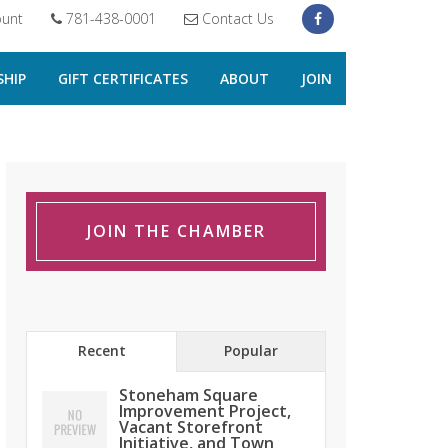
unt
781-438-0001
Contact Us
HIP
GIFT CERTIFICATES
ABOUT
JOIN
JOIN THE CHAMBER
Recent
Popular
Stoneham Square
Improvement Project,
Vacant Storefront
Initiative, and Town