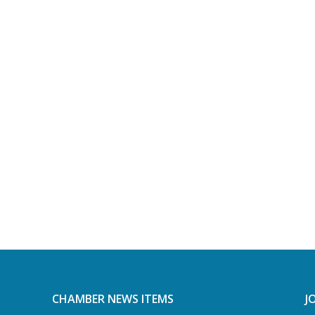
CHAMBER NEWS ITEMS
J