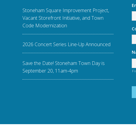
E
Stoneham Square Improvement Project,
Vacant Storefront Initiative, and Town
Code Modernization
C
2026 Concert Series Line-Up Announced
N
Save the Date! Stoneham Town Day is
September 20, 11am-4pm
Fi