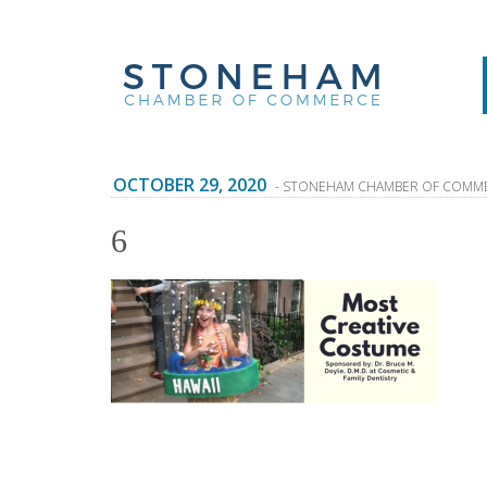
OCTOBER 29, 2020
- STONEHAM CHAMBER OF COMM
6