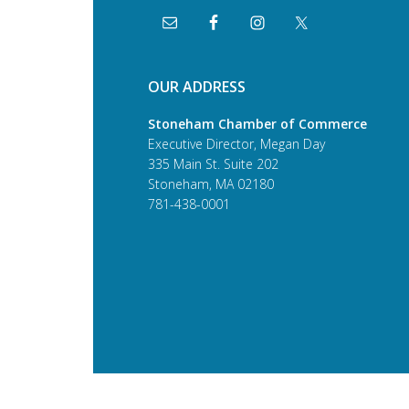
OUR ADDRESS
Stoneham Chamber of Commerce
Executive Director, Megan Day
335 Main St. Suite 202
Stoneham, MA 02180
781-438-0001