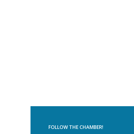
FOLLOW THE CHAMBER!