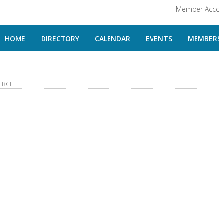
Member Acco
HOME
DIRECTORY
CALENDAR
EVENTS
MEMBERS
ERCE