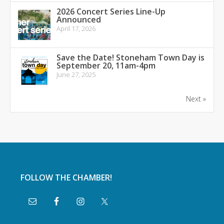
2026 Concert Series Line-Up
Announced
April 17, 2026
Save the Date! Stoneham Town Day is
September 20, 11am-4pm
June 27, 2025
Next »
FOLLOW THE CHAMBER!