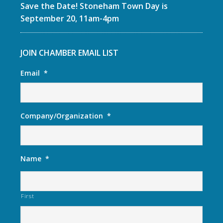
Save the Date! Stoneham Town Day is
September 20, 11am-4pm
JOIN CHAMBER EMAIL LIST
Email
*
Company/Organization
*
Name
*
First