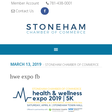
Member Account
781-438-0001
Contact Us
MARCH 13, 2019
- STONEHAM CHAMBER OF COMMERCE
hwe expo fb