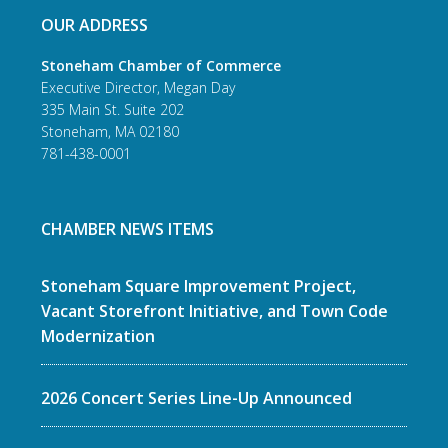
OUR ADDRESS
Stoneham Chamber of Commerce
Executive Director, Megan Day
335 Main St. Suite 202
Stoneham, MA 02180
781-438-0001
CHAMBER NEWS ITEMS
Stoneham Square Improvement Project,
Vacant Storefront Initiative, and Town Code
Modernization
2026 Concert Series Line-Up Announced