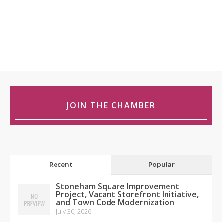
JOIN THE CHAMBER
Recent
Popular
Stoneham Square Improvement
Project, Vacant Storefront Initiative,
and Town Code Modernization
July 30, 2026