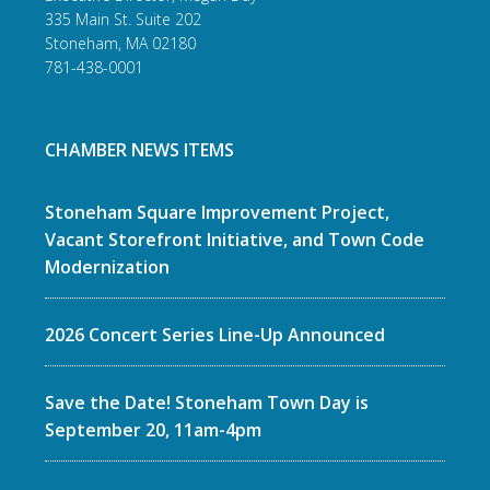
335 Main St. Suite 202
Stoneham, MA 02180
781-438-0001
CHAMBER NEWS ITEMS
Stoneham Square Improvement Project,
Vacant Storefront Initiative, and Town Code
Modernization
2026 Concert Series Line-Up Announced
Save the Date! Stoneham Town Day is
September 20, 11am-4pm