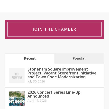
JOIN THE CHAMBER
Recent
Popular
Stoneham Square Improvement
Project, Vacant Storefront Initiative,
and Town Code Modernization
July 30, 2026
2026 Concert Series Line-Up
Announced
April 17, 2026