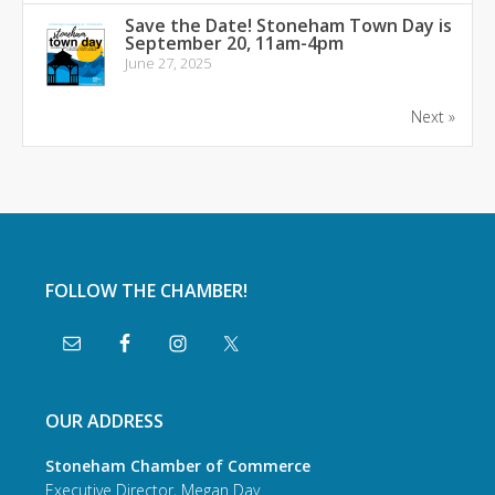
Save the Date! Stoneham Town Day is
September 20, 11am-4pm
June 27, 2025
Next »
FOLLOW THE CHAMBER!
OUR ADDRESS
Stoneham Chamber of Commerce
Executive Director, Megan Day