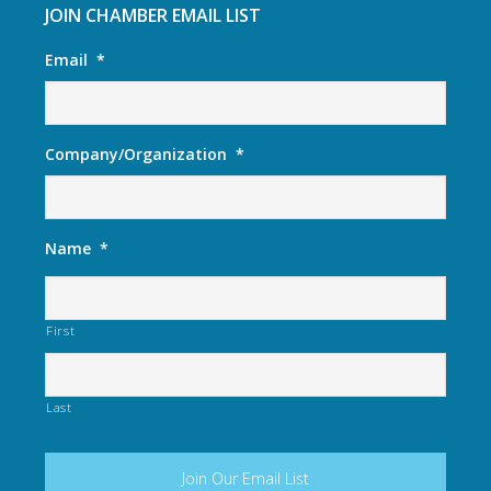
JOIN CHAMBER EMAIL LIST
Email
*
Company/Organization
*
Name
*
First
Last