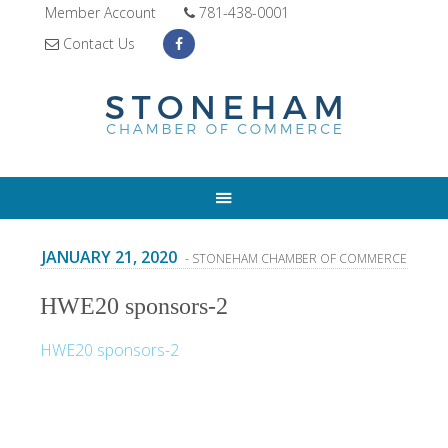
Member Account
781-438-0001
Contact Us
JANUARY 21, 2020
- STONEHAM CHAMBER OF COMMERCE
HWE20 sponsors-2
HWE20 sponsors-2