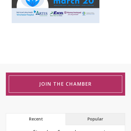
JOIN THE CHAMBER
Recent
Popular