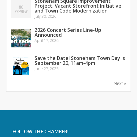
Stoneham Square Improvement
Project, Vacant Storefront Initiative,
and Town Code Modernization
July 30, 2026
2026 Concert Series Line-Up
Announced
April 17, 2026
Save the Date! Stoneham Town Day is
September 20, 11am-4pm
June 27, 2025
Next »
FOLLOW THE CHAMBER!