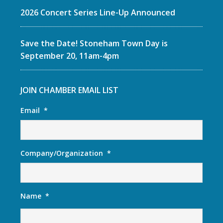
2026 Concert Series Line-Up Announced
Save the Date! Stoneham Town Day is
September 20, 11am-4pm
JOIN CHAMBER EMAIL LIST
Email
*
Company/Organization
*
Name
*