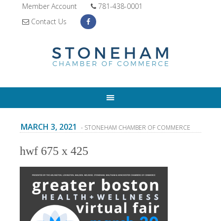
Member Account
781-438-0001
Contact Us
MARCH 3, 2021
- STONEHAM CHAMBER OF COMMERCE
hwf 675 x 425