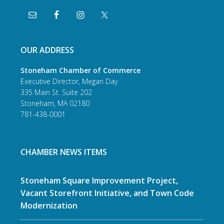
OUR ADDRESS
Stoneham Chamber of Commerce
Executive Director, Megan Day
335 Main St. Suite 202
Stoneham, MA 02180
781-438-0001
CHAMBER NEWS ITEMS
Stoneham Square Improvement Project,
Vacant Storefront Initiative, and Town Code
Modernization