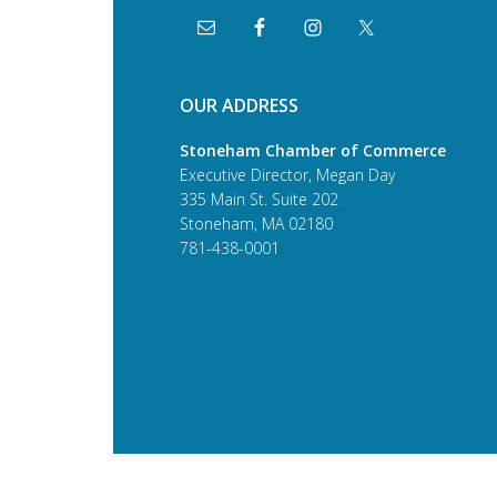
OUR ADDRESS
Stoneham Chamber of Commerce
Executive Director, Megan Day
335 Main St. Suite 202
Stoneham, MA 02180
781-438-0001