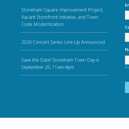
E
Stoneham Square Improvement Project,
Vacant Storefront Initiative, and Town
Code Modernization
C
2026 Concert Series Line-Up Announced
N
Save the Date! Stoneham Town Day is
September 20, 11am-4pm
Fi