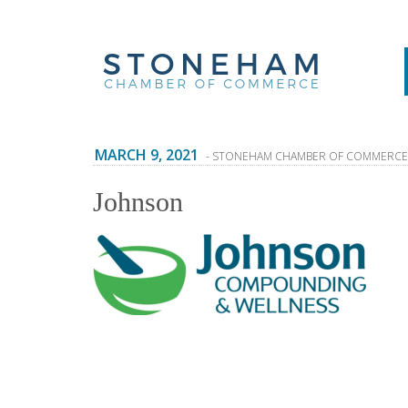
MARCH 9, 2021
- STONEHAM CHAMBER OF COMMERCE
Johnson