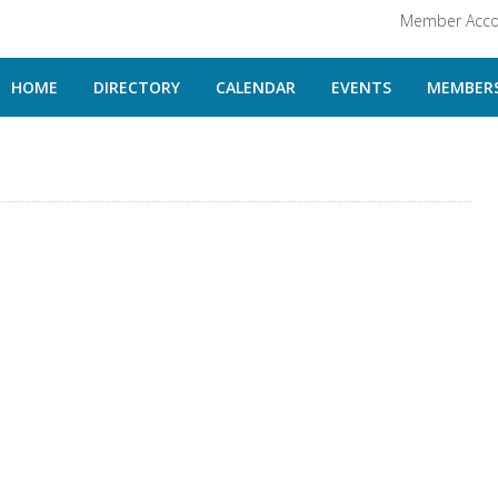
Member Acco
HOME
DIRECTORY
CALENDAR
EVENTS
MEMBERS