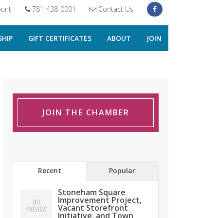
unt
781-438-0001
Contact Us
HIP
GIFT CERTIFICATES
ABOUT
JOIN
JOIN THE CHAMBER
Recent
Popular
Stoneham Square
Improvement Project,
Vacant Storefront
Initiative, and Town