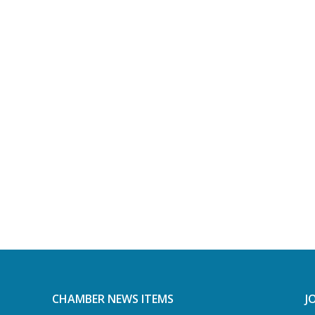
CHAMBER NEWS ITEMS
J