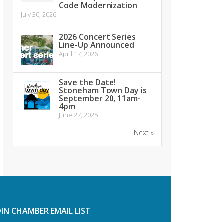
Code Modernization
July 30, 2026
2026 Concert Series
Line-Up Announced
April 17, 2026
Save the Date!
Stoneham Town Day is
September 20, 11am-
4pm
June 27, 2025
Next »
OIN CHAMBER EMAIL LIST