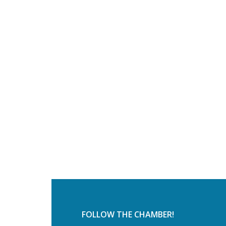
FOLLOW THE CHAMBER!