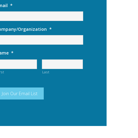
mail
*
ompany/Organization
*
ame
*
rst
Last