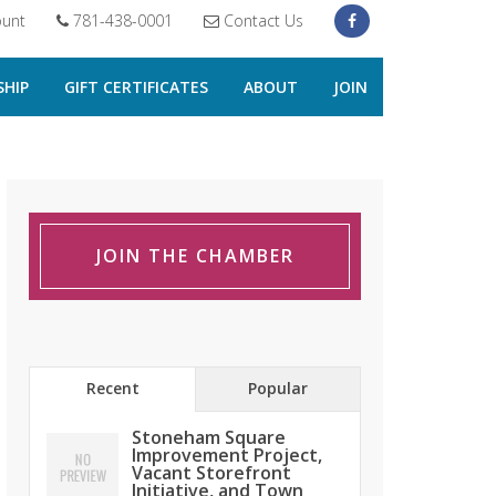
unt
781-438-0001
Contact Us
HIP
GIFT CERTIFICATES
ABOUT
JOIN
JOIN THE CHAMBER
Recent
Popular
Stoneham Square
Improvement Project,
Vacant Storefront
Initiative, and Town