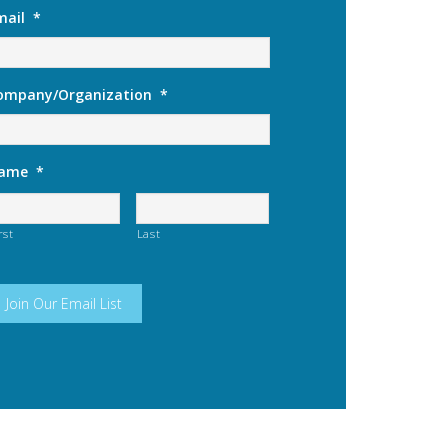
mail
*
ompany/Organization
*
ame
*
rst
Last