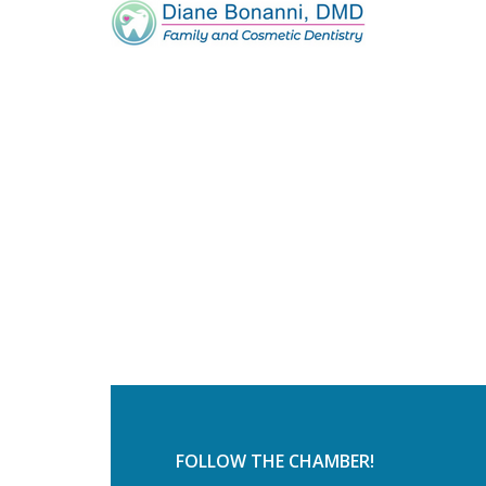
FOLLOW THE CHAMBER!