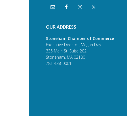
OUR ADDRESS
Stoneham Chamber of Commerce
Executive Director, Megan Day
335 Main St. Suite 202
Stoneham, MA 02180
781-438-0001