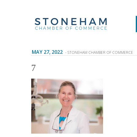
MAY 27, 2022
- STONEHAM CHAMBER OF COMMERCE
7