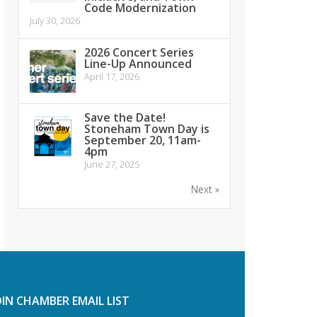
Code Modernization
July 30, 2026
2026 Concert Series
Line-Up Announced
April 17, 2026
Save the Date!
Stoneham Town Day is
September 20, 11am-
4pm
June 27, 2025
Next »
OIN CHAMBER EMAIL LIST