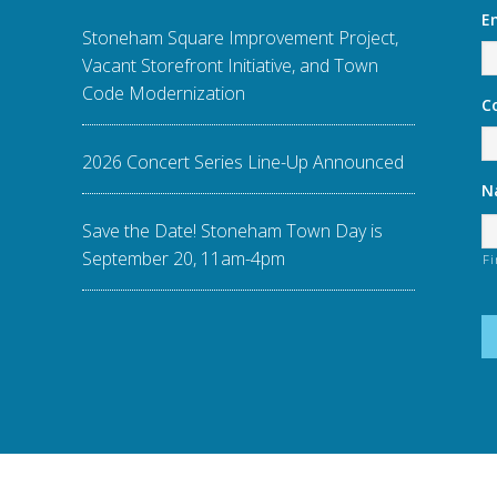
E
Stoneham Square Improvement Project,
Vacant Storefront Initiative, and Town
Code Modernization
C
2026 Concert Series Line-Up Announced
N
Save the Date! Stoneham Town Day is
September 20, 11am-4pm
Fi