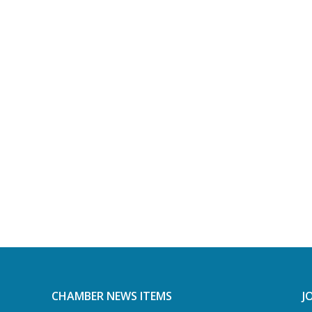
CHAMBER NEWS ITEMS
J