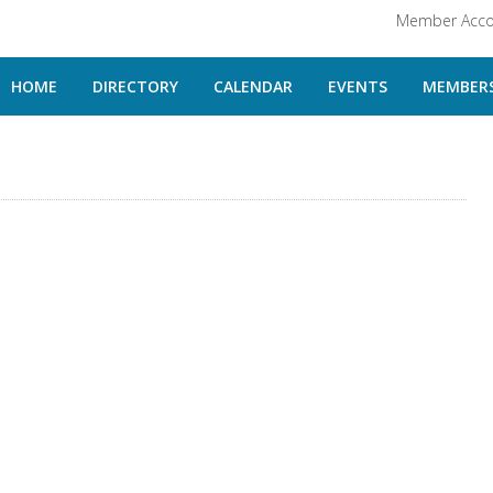
Member Acco
HOME
DIRECTORY
CALENDAR
EVENTS
MEMBERS