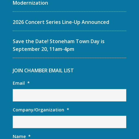
Modernization
2026 Concert Series Line-Up Announced
Save the Date! Stoneham Town Day is
September 20, 11am-4pm
JOIN CHAMBER EMAIL LIST
Email
*
Company/Organization
*
Name
*