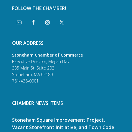
FOLLOW THE CHAMBER!
OUR ADDRESS
Stoneham Chamber of Commerce
Executive Director, Megan Day
335 Main St. Suite 202
Stoneham, MA 02180
781-438-0001
CHAMBER NEWS ITEMS
Stoneham Square Improvement Project,
Vacant Storefront Initiative, and Town Code