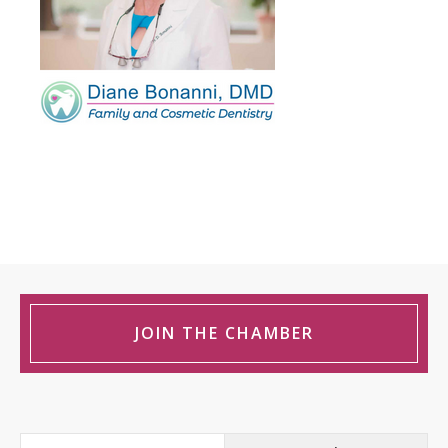
JOIN THE CHAMBER