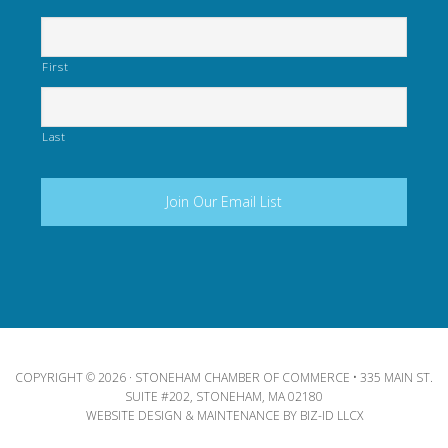
First
Last
COPYRIGHT © 2026 · STONEHAM CHAMBER OF COMMERCE • 335 MAIN ST.
SUITE #202, STONEHAM, MA 02180
WEBSITE DESIGN & MAINTENANCE BY
BIZ-ID LLCX