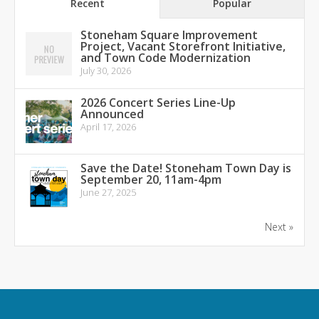
Recent
Popular
Stoneham Square Improvement
Project, Vacant Storefront Initiative,
and Town Code Modernization
July 30, 2026
2026 Concert Series Line-Up
Announced
April 17, 2026
Save the Date! Stoneham Town Day is
September 20, 11am-4pm
June 27, 2025
Next »