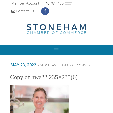
Member Account
781-438-0001
Contact Us
MAY 23, 2022
- STONEHAM CHAMBER OF COMMERCE
Copy of hwe22 235×235(6)