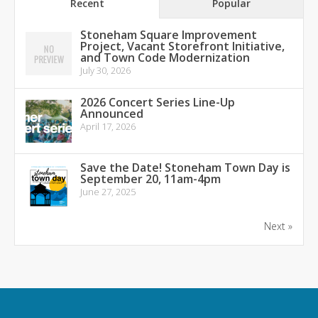
Recent
Popular
Stoneham Square Improvement
Project, Vacant Storefront Initiative,
and Town Code Modernization
July 30, 2026
2026 Concert Series Line-Up
Announced
April 17, 2026
Save the Date! Stoneham Town Day is
September 20, 11am-4pm
June 27, 2025
Next »