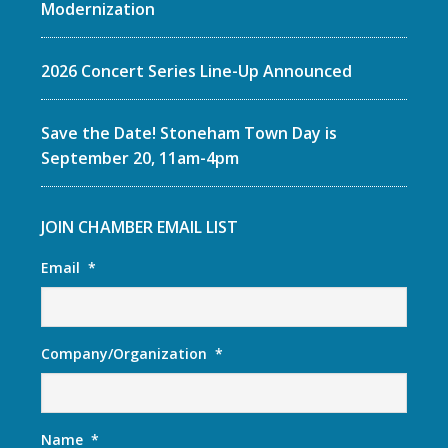
Modernization
2026 Concert Series Line-Up Announced
Save the Date! Stoneham Town Day is
September 20, 11am-4pm
JOIN CHAMBER EMAIL LIST
Email
*
Company/Organization
*
Name
*