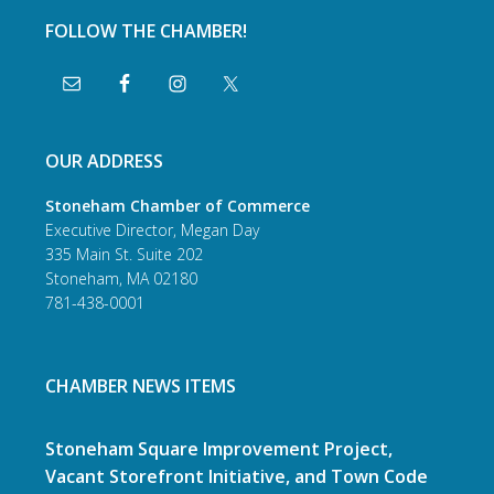
FOLLOW THE CHAMBER!
OUR ADDRESS
Stoneham Chamber of Commerce
Executive Director, Megan Day
335 Main St. Suite 202
Stoneham, MA 02180
781-438-0001
CHAMBER NEWS ITEMS
Stoneham Square Improvement Project,
Vacant Storefront Initiative, and Town Code