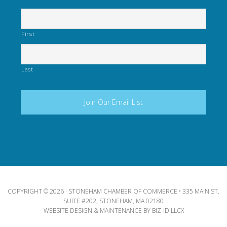
First
Last
COPYRIGHT © 2026 · STONEHAM CHAMBER OF COMMERCE • 335 MAIN ST.
SUITE #202, STONEHAM, MA 02180
WEBSITE DESIGN & MAINTENANCE BY
BIZ-ID LLCX