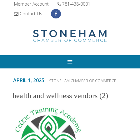
Member Account
781-438-0001
Contact Us
APRIL 1, 2025
- STONEHAM CHAMBER OF COMMERCE
health and wellness vendors (2)