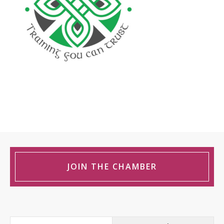
JOIN THE CHAMBER