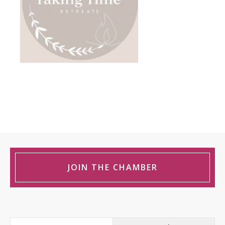
JOIN THE CHAMBER