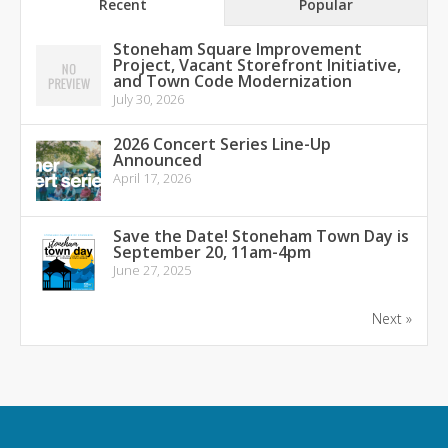
Recent
Popular
Stoneham Square Improvement
Project, Vacant Storefront Initiative,
and Town Code Modernization
July 30, 2026
2026 Concert Series Line-Up
Announced
April 17, 2026
Save the Date! Stoneham Town Day is
September 20, 11am-4pm
June 27, 2025
Next »