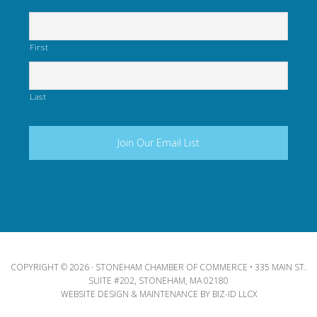
First
Last
COPYRIGHT © 2026 · STONEHAM CHAMBER OF COMMERCE • 335 MAIN ST.
SUITE #202, STONEHAM, MA 02180
WEBSITE DESIGN & MAINTENANCE BY
BIZ-ID LLCX