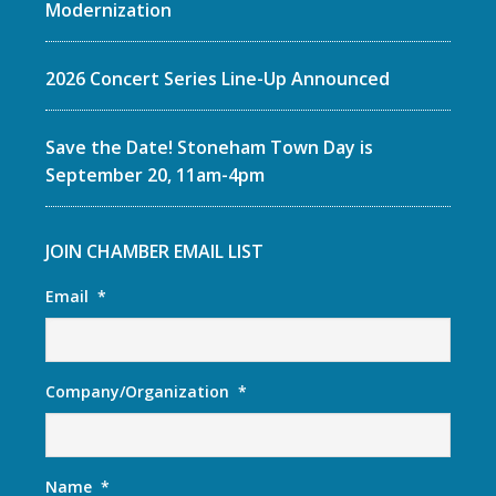
Modernization
2026 Concert Series Line-Up Announced
Save the Date! Stoneham Town Day is
September 20, 11am-4pm
JOIN CHAMBER EMAIL LIST
Email
*
Company/Organization
*
Name
*