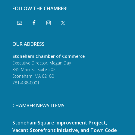
FOLLOW THE CHAMBER!
OUR ADDRESS
Stoneham Chamber of Commerce
Executive Director, Megan Day
335 Main St. Suite 202
Stoneham, MA 02180
781-438-0001
CHAMBER NEWS ITEMS
Stoneham Square Improvement Project,
Vacant Storefront Initiative, and Town Code