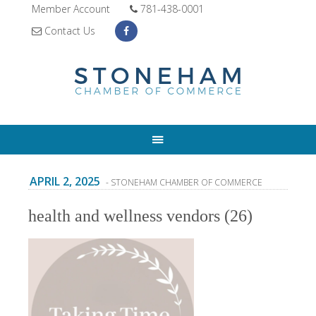
Member Account
781-438-0001
Contact Us
APRIL 2, 2025
- STONEHAM CHAMBER OF COMMERCE
health and wellness vendors (26)