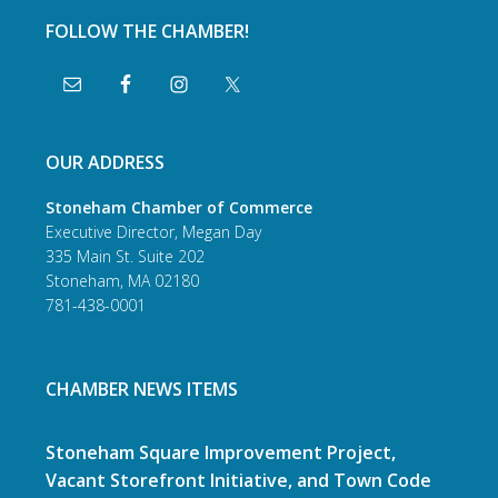
FOLLOW THE CHAMBER!
OUR ADDRESS
Stoneham Chamber of Commerce
Executive Director, Megan Day
335 Main St. Suite 202
Stoneham, MA 02180
781-438-0001
CHAMBER NEWS ITEMS
Stoneham Square Improvement Project,
Vacant Storefront Initiative, and Town Code