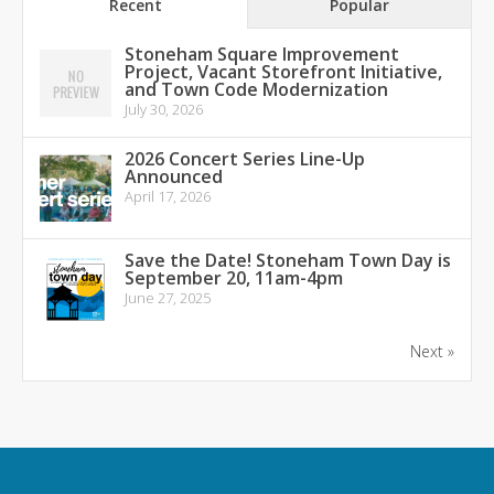
Recent
Popular
Stoneham Square Improvement
Project, Vacant Storefront Initiative,
and Town Code Modernization
July 30, 2026
2026 Concert Series Line-Up
Announced
April 17, 2026
Save the Date! Stoneham Town Day is
September 20, 11am-4pm
June 27, 2025
Next »