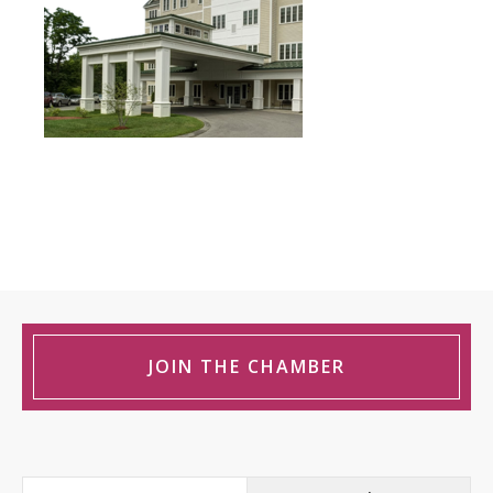
JOIN THE CHAMBER