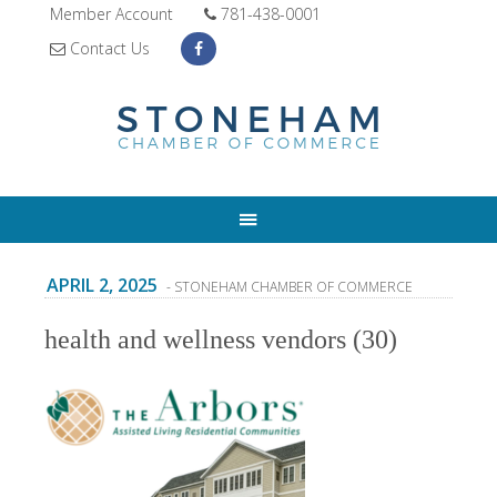
Member Account
781-438-0001
Contact Us
APRIL 2, 2025
- STONEHAM CHAMBER OF COMMERCE
health and wellness vendors (30)