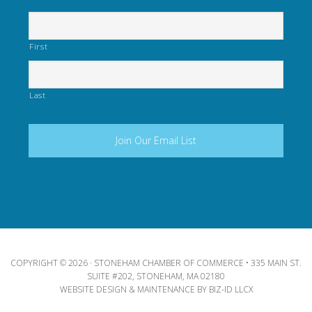
First
Last
COPYRIGHT © 2026 · STONEHAM CHAMBER OF COMMERCE • 335 MAIN ST.
SUITE #202, STONEHAM, MA 02180
WEBSITE DESIGN & MAINTENANCE BY
BIZ-ID LLCX