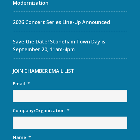
Modernization
2026 Concert Series Line-Up Announced
Save the Date! Stoneham Town Day is
September 20, 11am-4pm
JOIN CHAMBER EMAIL LIST
Email
*
Company/Organization
*
Name
*