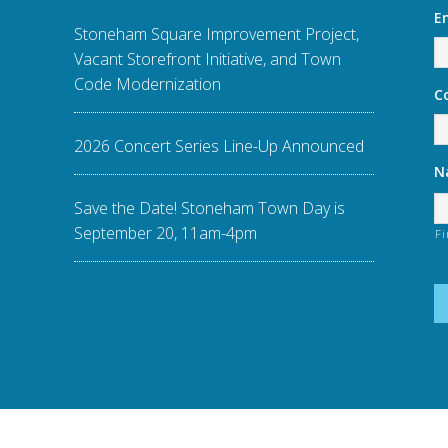
E
Stoneham Square Improvement Project,
Vacant Storefront Initiative, and Town
Code Modernization
C
2026 Concert Series Line-Up Announced
N
Save the Date! Stoneham Town Day is
September 20, 11am-4pm
Fi