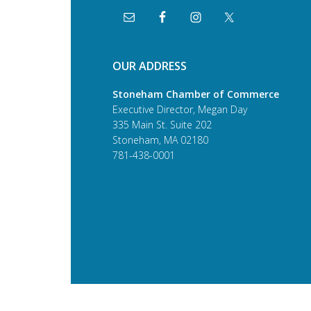
OUR ADDRESS
Stoneham Chamber of Commerce
Executive Director, Megan Day
335 Main St. Suite 202
Stoneham, MA 02180
781-438-0001