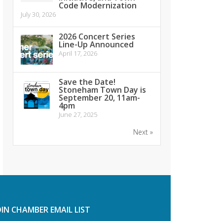
Code Modernization
July 30, 2026
2026 Concert Series
Line-Up Announced
April 17, 2026
Save the Date!
Stoneham Town Day is
September 20, 11am-
4pm
June 27, 2025
Next »
OIN CHAMBER EMAIL LIST