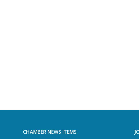
CHAMBER NEWS ITEMS
J