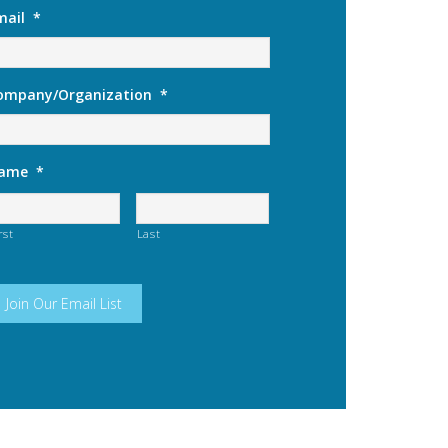
mail
*
ompany/Organization
*
ame
*
rst
Last