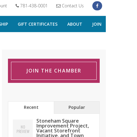
unt
781-438-0001
Contact Us
HIP
GIFT CERTIFICATES
ABOUT
JOIN
JOIN THE CHAMBER
Recent
Popular
Stoneham Square
Improvement Project,
Vacant Storefront
Initiative, and Town