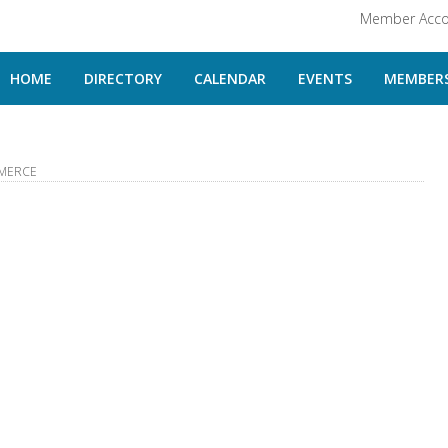
Member Acco
HOME
DIRECTORY
CALENDAR
EVENTS
MEMBERS
MERCE