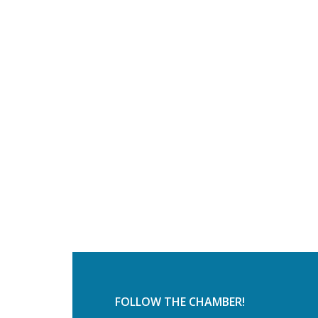
FOLLOW THE CHAMBER!