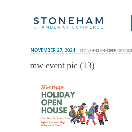
NOVEMBER 27, 2024
- STONEHAM CHAMBER OF COM
mw event pic (13)