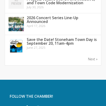
and Town Code Modernization
July 30, 2026
2026 Concert Series Line-Up
Announced
April 17, 2026
Save the Date! Stoneham Town Day is
September 20, 11am-4pm
June 27, 2025
Next »
FOLLOW THE CHAMBER!