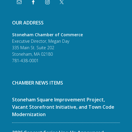
OUR ADDRESS
Stoneham Chamber of Commerce
Executive Director, Megan Day
335 Main St. Suite 202
Stoneham, MA 02180
781-438-0001
CHAMBER NEWS ITEMS
Stoneham Square Improvement Project,
Vacant Storefront Initiative, and Town Code
Modernization