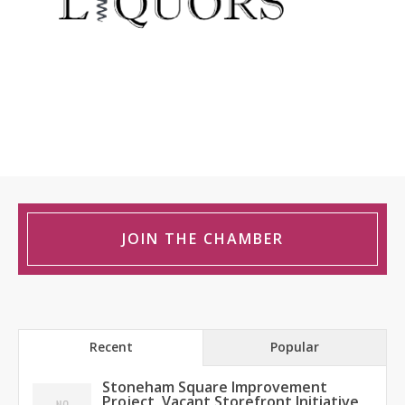
JOIN THE CHAMBER
Recent
Popular
Stoneham Square Improvement
Project, Vacant Storefront Initiative,