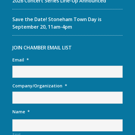
2026 Concert Series Line-Up Announced
Save the Date! Stoneham Town Day is
September 20, 11am-4pm
JOIN CHAMBER EMAIL LIST
Email
*
Company/Organization
*
Name
*
First