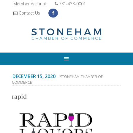
Member Account
781-438-0001
Contact Us
DECEMBER 15, 2020
- STONEHAM CHAMBER OF
COMMERCE
rapid