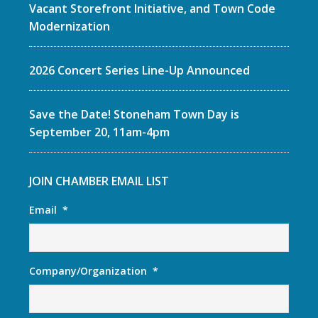
Vacant Storefront Initiative, and Town Code
Modernization
2026 Concert Series Line-Up Announced
Save the Date! Stoneham Town Day is
September 20, 11am-4pm
JOIN CHAMBER EMAIL LIST
Email
*
Company/Organization
*