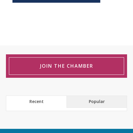
JOIN THE CHAMBER
Recent
Popular