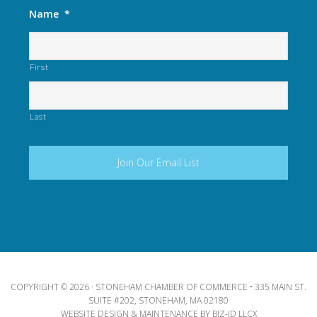
Name
*
First
Last
COPYRIGHT © 2026 · STONEHAM CHAMBER OF COMMERCE • 335 MAIN ST.
SUITE #202, STONEHAM, MA 02180
WEBSITE DESIGN & MAINTENANCE BY
BIZ-ID LLCX