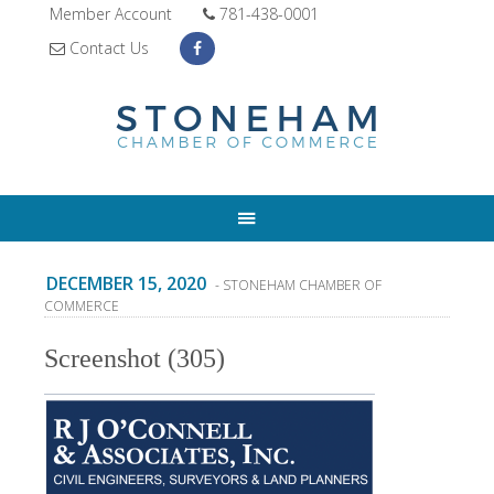
Member Account
781-438-0001
Contact Us
DECEMBER 15, 2020
- STONEHAM CHAMBER OF
COMMERCE
Screenshot (305)