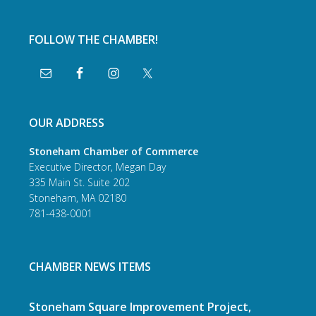
FOLLOW THE CHAMBER!
OUR ADDRESS
Stoneham Chamber of Commerce
Executive Director, Megan Day
335 Main St. Suite 202
Stoneham, MA 02180
781-438-0001
CHAMBER NEWS ITEMS
Stoneham Square Improvement Project,