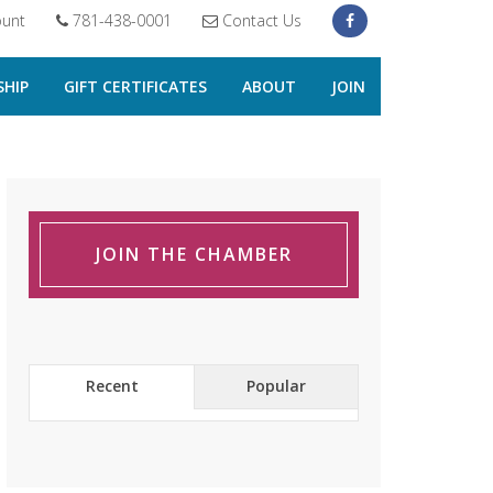
unt
781-438-0001
Contact Us
HIP
GIFT CERTIFICATES
ABOUT
JOIN
JOIN THE CHAMBER
Recent
Popular