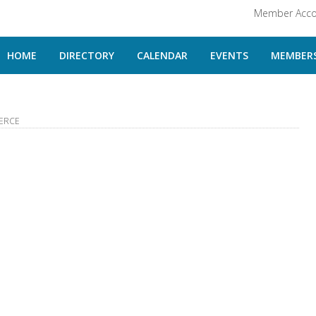
Member Acco
HOME
DIRECTORY
CALENDAR
EVENTS
MEMBERS
ERCE