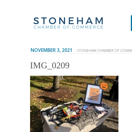
NOVEMBER 3, 2021
- STONEHAM CHAMBER OF COMM
IMG_0209