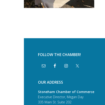
FOLLOW THE CHAMBER!
OUR ADDRESS
Stoneham Chamber of Commerce
Executive Director, Megan Day
335 Main St. Suite 202