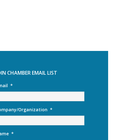
OIN CHAMBER EMAIL LIST
mail
*
ompany/Organization
*
ame
*