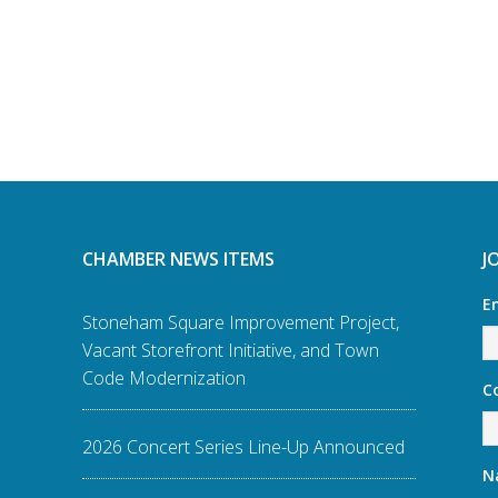
CHAMBER NEWS ITEMS
J
E
Stoneham Square Improvement Project,
Vacant Storefront Initiative, and Town
Code Modernization
C
2026 Concert Series Line-Up Announced
N