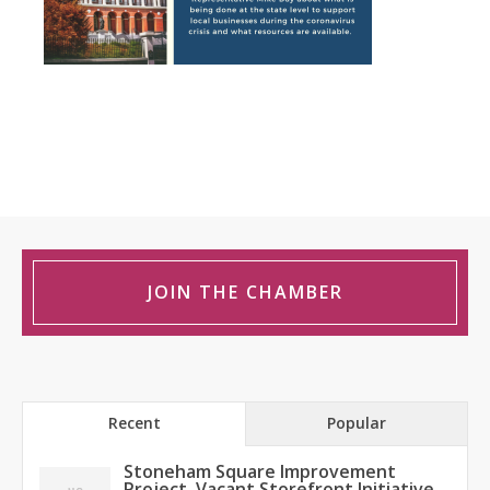
JOIN THE CHAMBER
Recent
Popular
Stoneham Square Improvement
Project, Vacant Storefront Initiative,