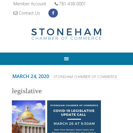
Member Account
781-438-0001
Contact Us
MARCH 24, 2020
- STONEHAM CHAMBER OF COMMERCE
legislative