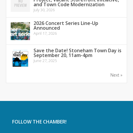
and Town Code Modernization
July 30, 2026
2026 Concert Series Line-Up
Announced
April 17, 2026
Save the Date! Stoneham Town Day is
September 20, 11am-4pm
June 27, 2025
Next »
FOLLOW THE CHAMBER!