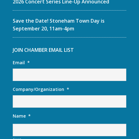
2026 Concert Series Line-Up Announced
Save the Date! Stoneham Town Day is
September 20, 11am-4pm
JOIN CHAMBER EMAIL LIST
Email
*
Company/Organization
*
Name
*