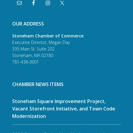
OUR ADDRESS
Stoneham Chamber of Commerce
Executive Director, Megan Day
335 Main St. Suite 202
Stoneham, MA 02180
781-438-0001
CHAMBER NEWS ITEMS
Stoneham Square Improvement Project,
Vacant Storefront Initiative, and Town Code
Modernization