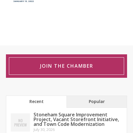
JOIN THE CHAMBER
Recent
Popular
Stoneham Square Improvement
Project, Vacant Storefront Initiative,
and Town Code Modernization
July 30, 2026