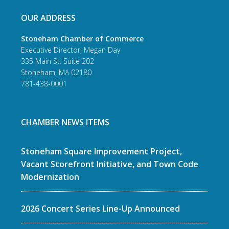
OUR ADDRESS
Stoneham Chamber of Commerce
Executive Director, Megan Day
335 Main St. Suite 202
Stoneham, MA 02180
781-438-0001
CHAMBER NEWS ITEMS
Stoneham Square Improvement Project,
Vacant Storefront Initiative, and Town Code
Modernization
2026 Concert Series Line-Up Announced