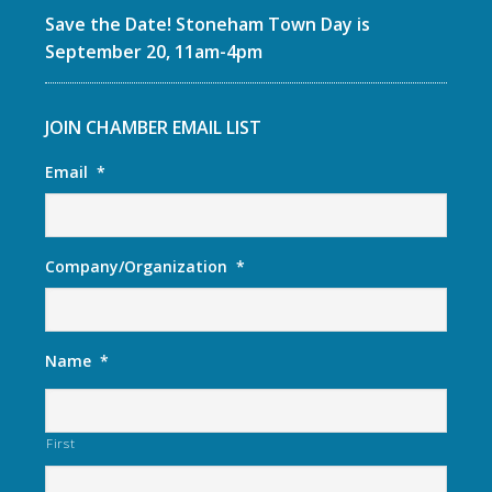
Save the Date! Stoneham Town Day is
September 20, 11am-4pm
JOIN CHAMBER EMAIL LIST
Email
*
Company/Organization
*
Name
*
First