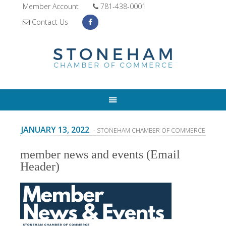
Member Account
781-438-0001
Contact Us
JANUARY 13, 2022
- STONEHAM CHAMBER OF COMMERCE
member news and events (Email
Header)