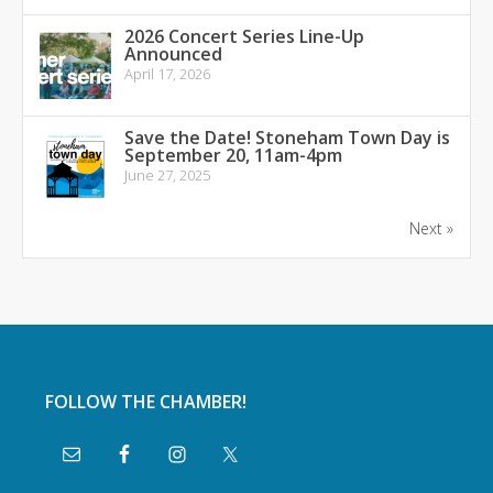
2026 Concert Series Line-Up
Announced
April 17, 2026
Save the Date! Stoneham Town Day is
September 20, 11am-4pm
June 27, 2025
Next »
FOLLOW THE CHAMBER!