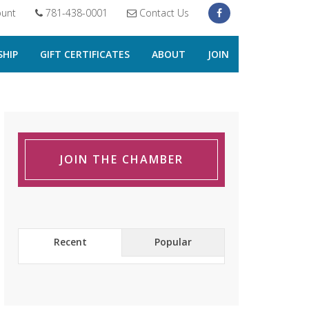
unt
781-438-0001
Contact Us
HIP
GIFT CERTIFICATES
ABOUT
JOIN
JOIN THE CHAMBER
Recent
Popular