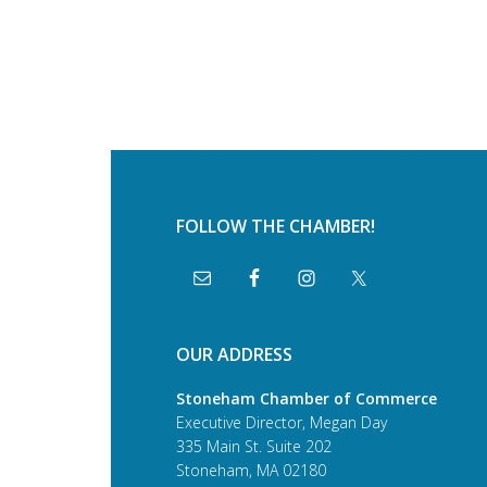
FOLLOW THE CHAMBER!
OUR ADDRESS
Stoneham Chamber of Commerce
Executive Director, Megan Day
335 Main St. Suite 202
Stoneham, MA 02180