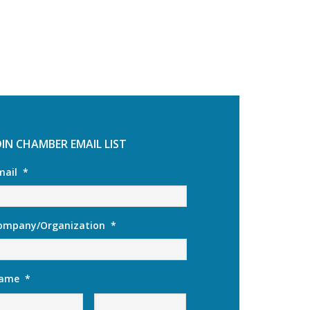
OIN CHAMBER EMAIL LIST
mail
*
ompany/Organization
*
ame
*