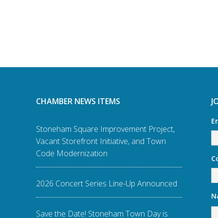
CHAMBER NEWS ITEMS
J
E
Stoneham Square Improvement Project,
Vacant Storefront Initiative, and Town
Code Modernization
C
2026 Concert Series Line-Up Announced
N
Save the Date! Stoneham Town Day is