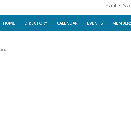
Member Acco
HOME
DIRECTORY
CALENDAR
EVENTS
MEMBERS
MERCE