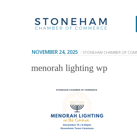
NOVEMBER 24, 2025
- STONEHAM CHAMBER OF COM
menorah lighting wp