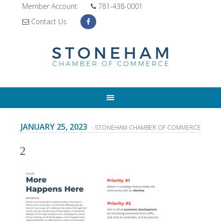
Member Account
781-438-0001
Contact Us
JANUARY 25, 2023
- STONEHAM CHAMBER OF COMMERCE
2