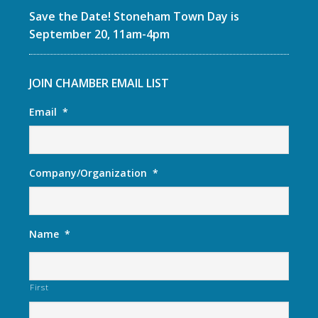
Save the Date! Stoneham Town Day is
September 20, 11am-4pm
JOIN CHAMBER EMAIL LIST
Email
*
Company/Organization
*
Name
*
First