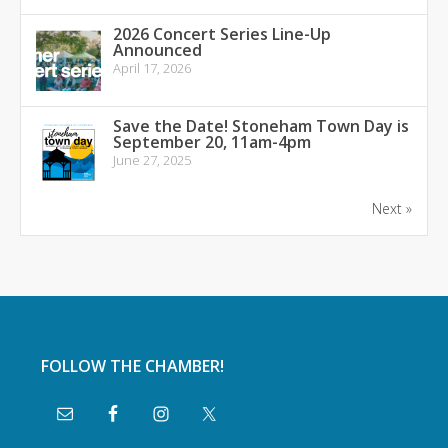
2026 Concert Series Line-Up
Announced
April 17, 2026
Save the Date! Stoneham Town Day is
September 20, 11am-4pm
June 27, 2025
Next »
FOLLOW THE CHAMBER!