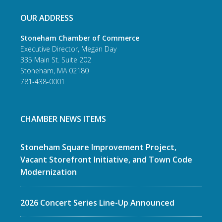
OUR ADDRESS
Stoneham Chamber of Commerce
Executive Director, Megan Day
335 Main St. Suite 202
Stoneham, MA 02180
781-438-0001
CHAMBER NEWS ITEMS
Stoneham Square Improvement Project,
Vacant Storefront Initiative, and Town Code
Modernization
2026 Concert Series Line-Up Announced