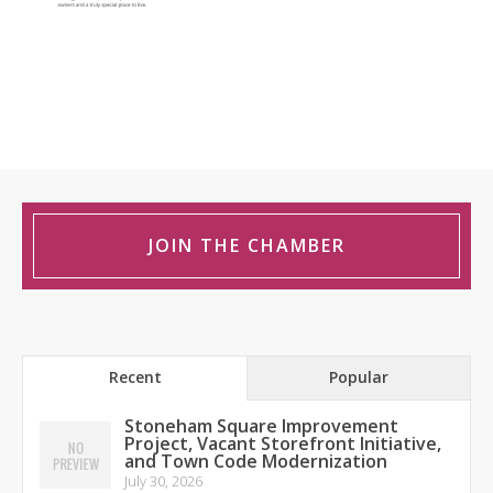
JOIN THE CHAMBER
Recent
Popular
Stoneham Square Improvement
Project, Vacant Storefront Initiative,
and Town Code Modernization
July 30, 2026