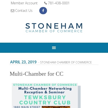
Member Account
781-438-0001
Contact Us
APRIL 23, 2019
- STONEHAM CHAMBER OF COMMERCE
Multi-Chamber for CC