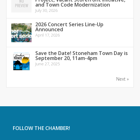
and Town Code Modernization
July 30, 2026
2026 Concert Series Line-Up
Announced
April 17, 2026
Save the Date! Stoneham Town Day is
September 20, 11am-4pm
June 27, 2025
Next »
FOLLOW THE CHAMBER!