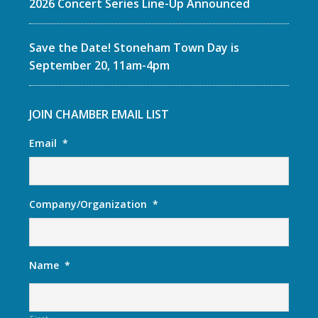
2026 Concert Series Line-Up Announced
Save the Date! Stoneham Town Day is
September 20, 11am-4pm
JOIN CHAMBER EMAIL LIST
Email
*
Company/Organization
*
Name
*