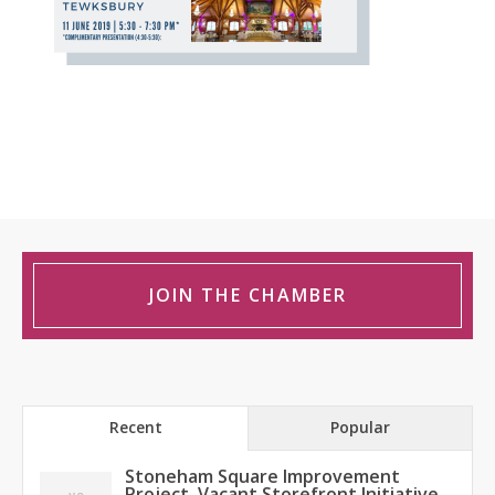
JOIN THE CHAMBER
Recent
Popular
Stoneham Square Improvement
Project, Vacant Storefront Initiative,