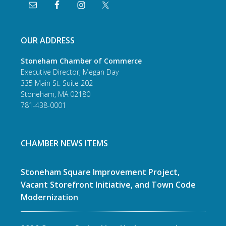
OUR ADDRESS
Stoneham Chamber of Commerce
Executive Director, Megan Day
335 Main St. Suite 202
Stoneham, MA 02180
781-438-0001
CHAMBER NEWS ITEMS
Stoneham Square Improvement Project,
Vacant Storefront Initiative, and Town Code
Modernization