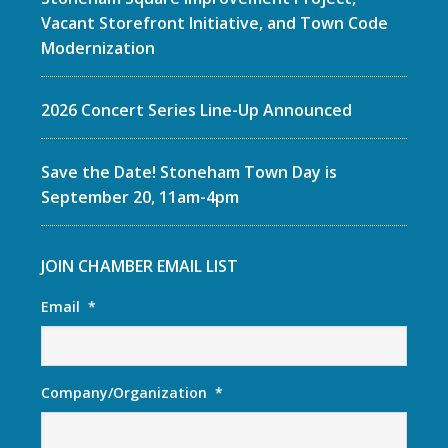
Vacant Storefront Initiative, and Town Code
Modernization
2026 Concert Series Line-Up Announced
Save the Date! Stoneham Town Day is
September 20, 11am-4pm
JOIN CHAMBER EMAIL LIST
Email
*
Company/Organization
*