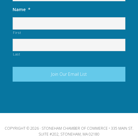
Name
*
First
Last
COPYRIGHT © 2026 · STONEHAM CHAMBER OF COMMERCE • 335 MAIN ST.
SUITE #202, STONEHAM, MA 02180