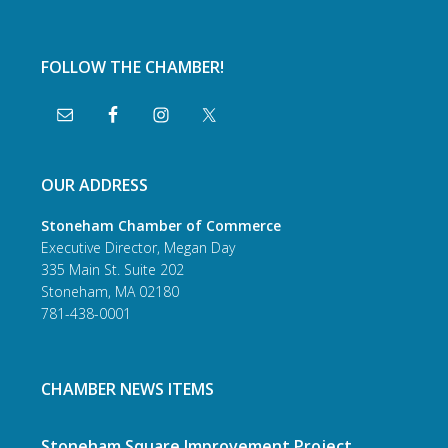
FOLLOW THE CHAMBER!
OUR ADDRESS
Stoneham Chamber of Commerce
Executive Director, Megan Day
335 Main St. Suite 202
Stoneham, MA 02180
781-438-0001
CHAMBER NEWS ITEMS
Stoneham Square Improvement Project,