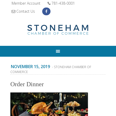
Member Account
781-438-0001
Contact Us
NOVEMBER 15, 2019
- STONEHAM CHAMBER OF
COMMERCE
Order Dinner