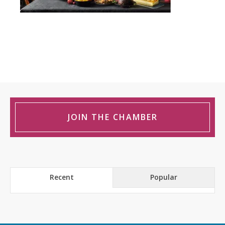
JOIN THE CHAMBER
Recent
Popular